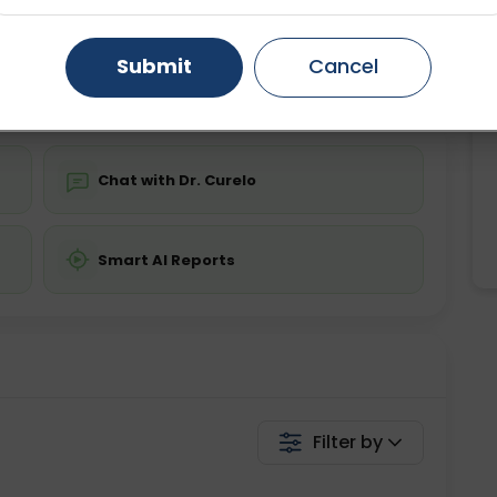
ing is not required
Starting ₹0
Gurugram
Ahmedabad
Noida
Submit
Cancel
💬 Get a Callback
Ghaziabad
Faridabad
Chat with Dr. Curelo
Smart AI Reports
Filter by