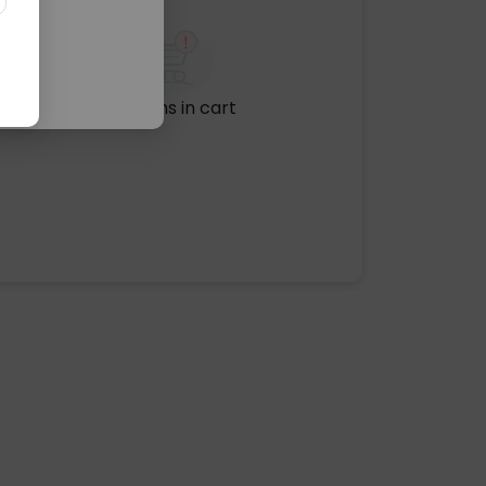
No items in cart