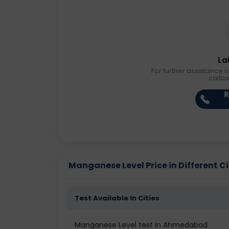
La
For further assistance o
callb
R
Manganese Level Price in Different Ci
Test Available In Cities
Manganese Level test in Ahmedabad