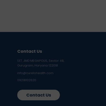
Contact Us
137, JMD MEGAPOLIS, Sector 48,
Gurugram, Haryana 122018
info@curelohealth.com
09218102620
Contact Us