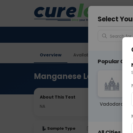
Your City &
Ghaziab
Select You
Search for 
Overview
Available Labs
Price in
Popular Citie
Manganese Level
About This Test
Vadodara
NA
Sample Type
Results
Fas
All Cities