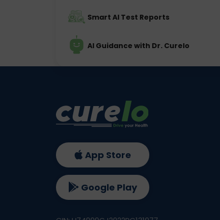
Smart AI Test Reports
AI Guidance with Dr. Curelo
App Store
Google Play