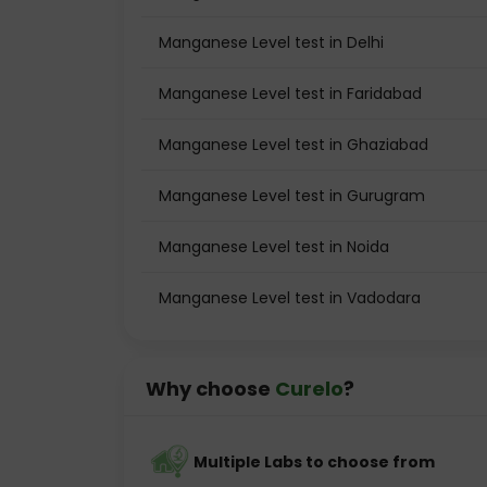
Manganese Level test in Delhi
Manganese Level test in Faridabad
Manganese Level test in Ghaziabad
Manganese Level test in Gurugram
Manganese Level test in Noida
Manganese Level test in Vadodara
Why choose
Curelo
?
Multiple Labs to choose from