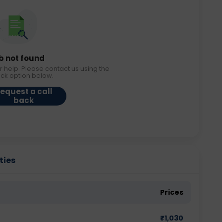
b not found
r help. Please contact us using the
ack option below.
equest a call
back
ties
Prices
₹
1,030