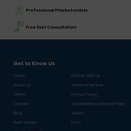
Professional Phlebotomists
Free Diet Consultation
Get to Know Us
Home
Partner With Us
About Us
Terms of Service
Offers
Privacy Policy
Careers
Cancellation & Refund Policy
Blog
Gallery
Web Stories
FAQs