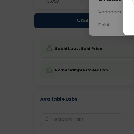
BLOOD
0 - 0 hrs
Fast
Vadodara
📞
Call Now
Delhi
Sabhi Labs, Sahi Price
Home Sample Collection
Available Labs