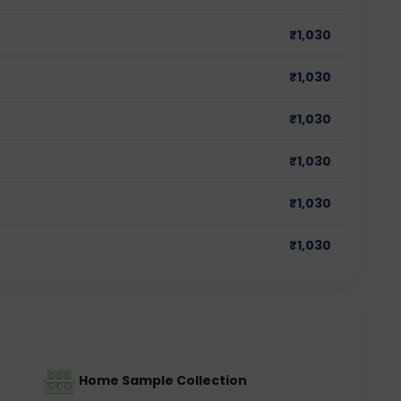
₹
1,030
₹
1,030
₹
1,030
₹
1,030
₹
1,030
₹
1,030
Home Sample Collection