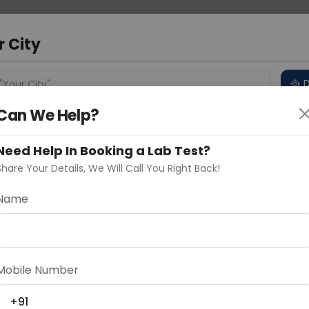
 Address
About Us
Partner With Us
Down
ad
r City
D
"Your City"
Can We Help?
 Different Cities
Why choose Curelo?
s
Need Help In Booking a Lab Test?
Share Your Details, We Will Call You Right Back!
Name
Delhi
Noida
Gurugram
Ahmedaba
d
Mobile Number
ting
Price
+91