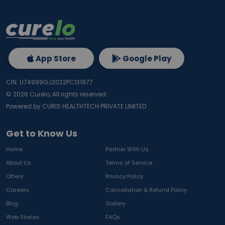
App Store
Google Play
CIN: U74999GJ2022PC131977
©
2026
Curelo, All rights reserved.
Powered by CURIS HEALTHTECH PRIVATE LIMITED
Get to Know Us
Home
Partner With Us
About Us
Terms of Service
Offers
Privacy Policy
Careers
Cancellation & Refund Policy
Blog
Gallery
Web Stories
FAQs