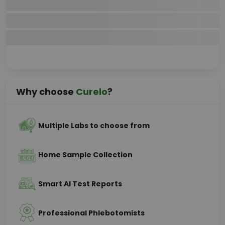
Why choose
Curelo
?
Multiple Labs to choose from
Home Sample Collection
Smart AI Test Reports
Professional Phlebotomists