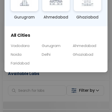
📞
Call Now
💬 Get a Callback
Gurugram
Ahmedabad
Ghaziabad
Sabhi Labs, Sahi
Chat with Dr.
Price
Curelo
All Cities
Vadodara
Gurugram
Ahmedabad
Home Sample
Smart AI Reports
Collection
Noida
Delhi
Ghaziabad
Faridabad
Available Labs
Filter by