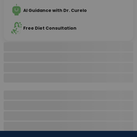
AI Guidance with Dr. Curelo
Free Diet Consultation