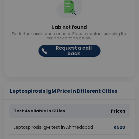
Lab not found
For further assistance or help. Please contact us using the
callback option below.
Request a call
back
Leptospirosis IgM Price in Different Cities
Test Available In Cities
Prices
Leptospirosis IgM test in Ahmedabad
₹
520