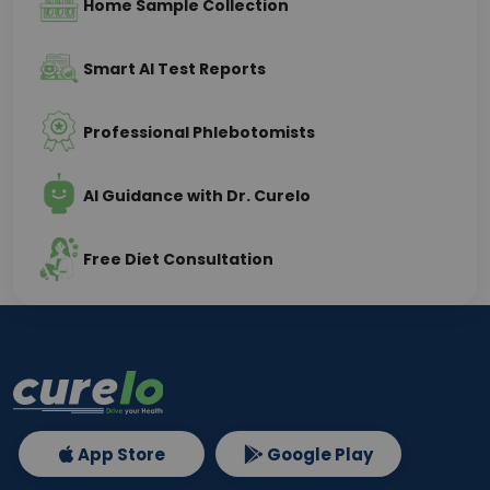
Home Sample Collection
Smart AI Test Reports
Professional Phlebotomists
AI Guidance with Dr. Curelo
Free Diet Consultation
App Store
Google Play