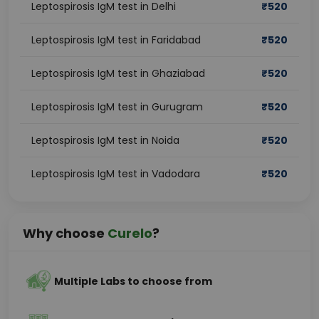
Leptospirosis IgM test in Delhi
₹
520
Leptospirosis IgM test in Faridabad
₹
520
Leptospirosis IgM test in Ghaziabad
₹
520
Leptospirosis IgM test in Gurugram
₹
520
Leptospirosis IgM test in Noida
₹
520
Leptospirosis IgM test in Vadodara
₹
520
Why choose
Curelo
?
Multiple Labs to choose from