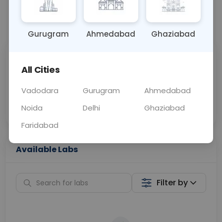
📞
Call Now
💬 Get a Callback
Gurugram
Ahmedabad
Ghaziabad
Sabhi Labs, Sahi
Chat with Dr.
All Cities
Price
Curelo
Vadodara
Gurugram
Ahmedabad
Home Sample
Smart AI Reports
Collection
Noida
Delhi
Ghaziabad
Faridabad
Available Labs
Filter by