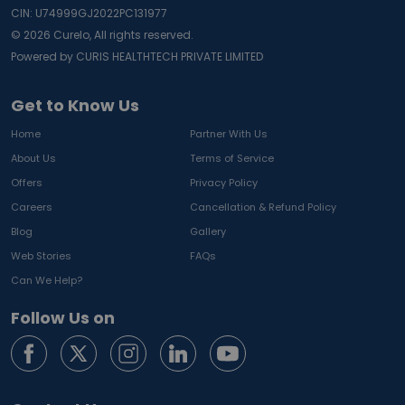
CIN: U74999GJ2022PC131977
©
2026
Curelo, All rights reserved.
Powered by CURIS HEALTHTECH PRIVATE LIMITED
Get to Know Us
Home
Partner With Us
About Us
Terms of Service
Offers
Privacy Policy
Careers
Cancellation & Refund Policy
Blog
Gallery
Web Stories
FAQs
Can We Help?
Follow Us on