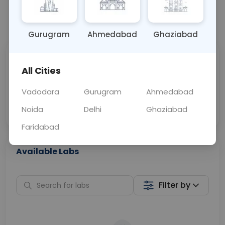
📞
Call Now
💬 Get a Callback
Gurugram
Ahmedabad
Ghaziabad
Sabhi Labs, Sahi
Chat with Dr.
All Cities
Price
Curelo
Vadodara
Gurugram
Ahmedabad
Home Sample
Smart AI Reports
Collection
Noida
Delhi
Ghaziabad
Faridabad
Available Labs
Filter by