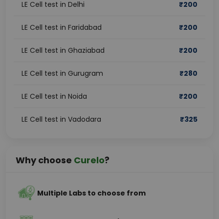
LE Cell test in Delhi
₹
200
LE Cell test in Faridabad
₹
200
LE Cell test in Ghaziabad
₹
200
LE Cell test in Gurugram
₹
280
LE Cell test in Noida
₹
200
LE Cell test in Vadodara
₹
325
Why choose
Curelo
?
Multiple Labs to choose from