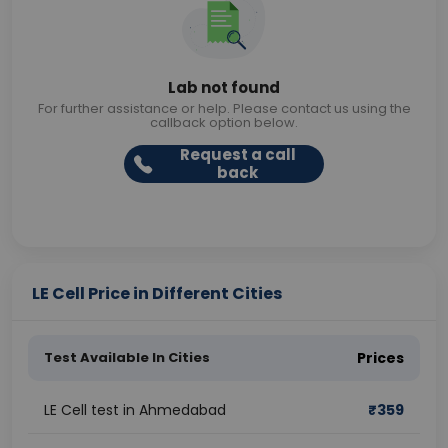
Lab not found
For further assistance or help. Please contact us using the
callback option below.
Request a call
back
LE Cell Price in Different Cities
Test Available In Cities
Prices
LE Cell test in Ahmedabad
₹
359