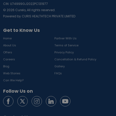
CIN: U74999GJ2022PC131977
©
2026
Curelo, All rights reserved.
Powered by CURIS HEALTHTECH PRIVATE LIMITED
Get to Know Us
Home
Partner With Us
About Us
Terms of Service
Offers
Privacy Policy
Careers
Cancellation & Refund Policy
Blog
Gallery
Web Stories
FAQs
Can We Help?
Follow Us on