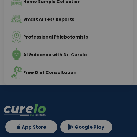
Home Sample Collection
Smart AI Test Reports
Professional Phlebotomists
AI Guidance with Dr. Curelo
Free Diet Consultation
App Store
Google Play