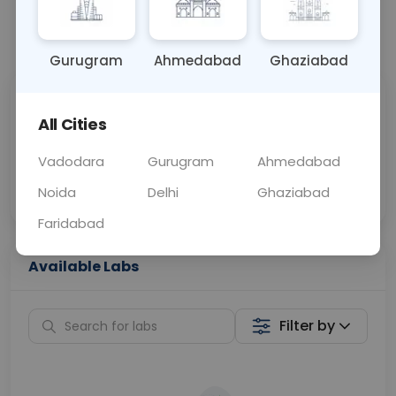
📞
Call Now
💬 Get a Callback
Gurugram
Ahmedabad
Ghaziabad
Sabhi Labs, Sahi
Chat with Dr.
All Cities
Price
Curelo
Vadodara
Gurugram
Ahmedabad
Home Sample
Smart AI Reports
Collection
Noida
Delhi
Ghaziabad
Faridabad
Available Labs
Filter by