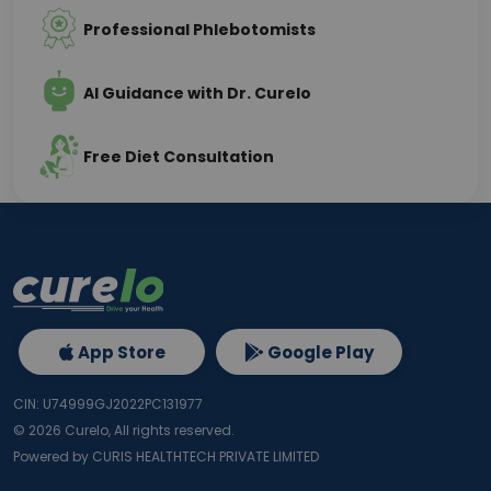
Professional Phlebotomists
AI Guidance with Dr. Curelo
Free Diet Consultation
App Store
Google Play
CIN: U74999GJ2022PC131977
©
2026
Curelo, All rights reserved.
Powered by CURIS HEALTHTECH PRIVATE LIMITED