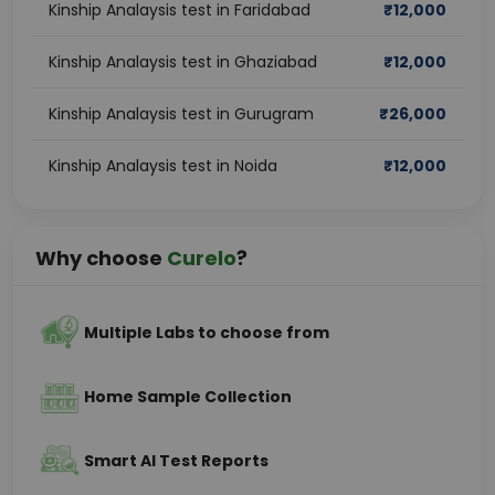
Kinship Analaysis test in Faridabad
₹
12,000
Kinship Analaysis test in Ghaziabad
₹
12,000
Kinship Analaysis test in Gurugram
₹
26,000
Kinship Analaysis test in Noida
₹
12,000
Why choose
Curelo
?
Multiple Labs to choose from
Home Sample Collection
Smart AI Test Reports