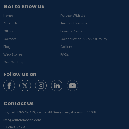
Get to Know Us
Home
Partner With Us
About Us
Terms of Service
Offers
Privacy Policy
Careers
Cancellation & Refund Policy
Blog
Gallery
Web Stories
FAQs
Can We Help?
Follow Us on
Contact Us
137, JMD MEGAPOLIS, Sector 48,
Gurugram, Haryana 122018
info@curelohealth.com
09218102620