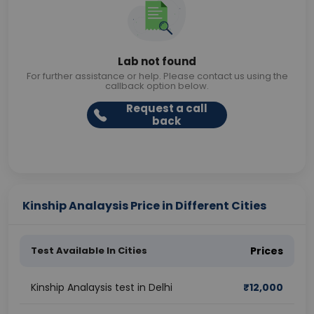
Lab not found
For further assistance or help. Please contact us using the
callback option below.
Request a call
back
Kinship Analaysis Price in Different Cities
Test Available In Cities
Prices
Kinship Analaysis test in Delhi
₹
12,000