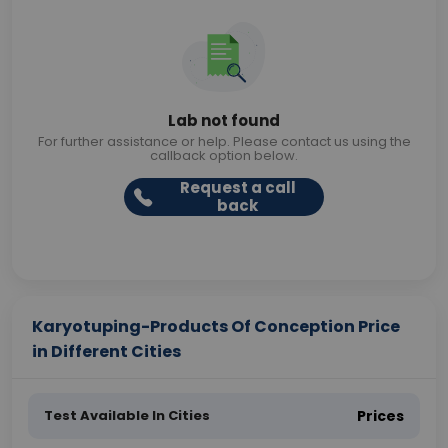
Lab not found
For further assistance or help. Please contact us using the
callback option below.
Request a call
back
Karyotuping-Products Of Conception Price
in Different Cities
Test Available In Cities
Prices