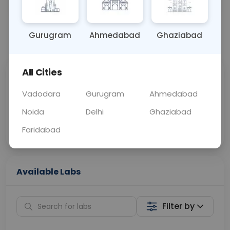
BLOOD
0 - 0 hrs
Fasting is not requ
Gurugram
Ahmedabad
Ghaziabad
📞
Call Now
💬 Get a Callback
All Cities
Sabhi Labs, Sahi
Chat with Dr.
Price
Curelo
Vadodara
Gurugram
Ahmedabad
Noida
Delhi
Ghaziabad
Home Sample
Smart AI Reports
Collection
Faridabad
Available Labs
Filter by