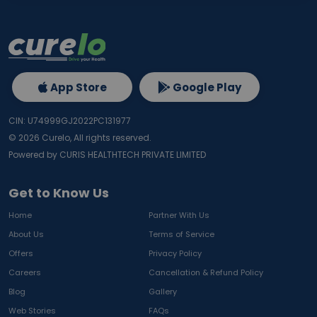
App Store
Google Play
CIN: U74999GJ2022PC131977
©
2026
Curelo, All rights reserved.
Powered by CURIS HEALTHTECH PRIVATE LIMITED
Get to Know Us
Home
Partner With Us
About Us
Terms of Service
Offers
Privacy Policy
Careers
Cancellation & Refund Policy
Blog
Gallery
Web Stories
FAQs