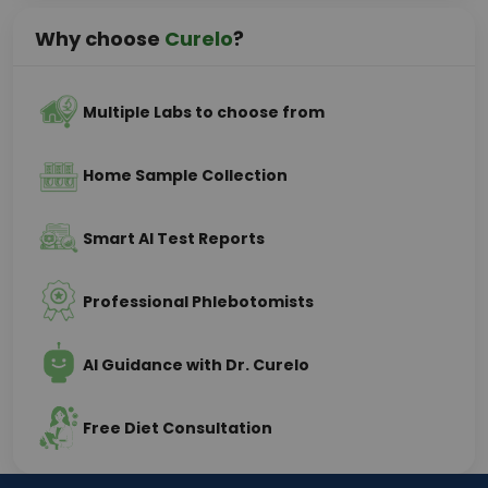
Why choose
Curelo
?
Multiple Labs to choose from
Home Sample Collection
Smart AI Test Reports
Professional Phlebotomists
AI Guidance with Dr. Curelo
Free Diet Consultation