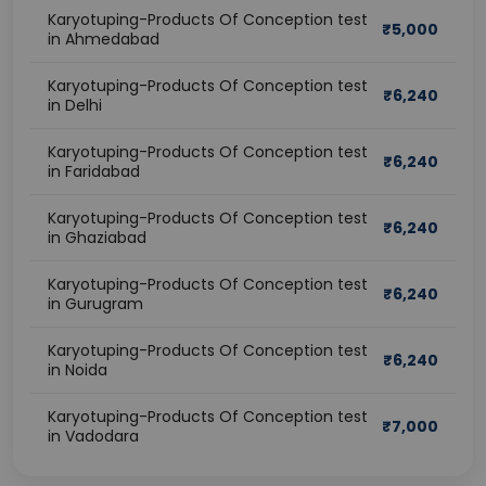
Karyotuping-Products Of Conception test
₹
5,000
in Ahmedabad
Karyotuping-Products Of Conception test
₹
6,240
in Delhi
Karyotuping-Products Of Conception test
₹
6,240
in Faridabad
Karyotuping-Products Of Conception test
₹
6,240
in Ghaziabad
Karyotuping-Products Of Conception test
₹
6,240
in Gurugram
Karyotuping-Products Of Conception test
₹
6,240
in Noida
Karyotuping-Products Of Conception test
₹
7,000
in Vadodara