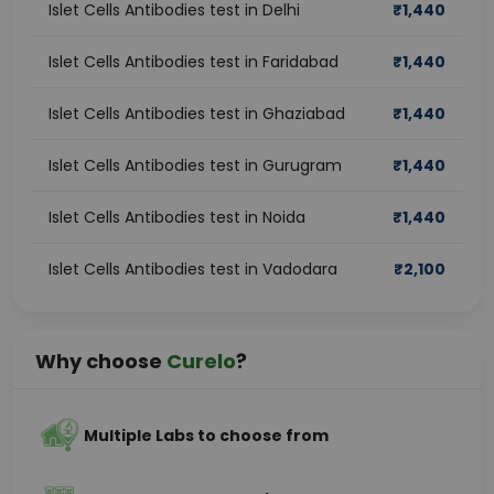
Islet Cells Antibodies test in Delhi
₹
1,440
Islet Cells Antibodies test in Faridabad
₹
1,440
Islet Cells Antibodies test in Ghaziabad
₹
1,440
Islet Cells Antibodies test in Gurugram
₹
1,440
Islet Cells Antibodies test in Noida
₹
1,440
Islet Cells Antibodies test in Vadodara
₹
2,100
Why choose
Curelo
?
Multiple Labs to choose from