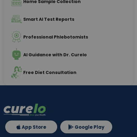
Home Sample Collection
Smart AI Test Reports
Professional Phlebotomists
AI Guidance with Dr. Curelo
Free Diet Consultation
App Store
Google Play