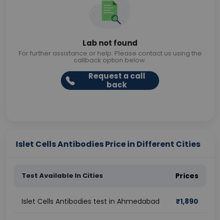
Lab not found
For further assistance or help. Please contact us using the
callback option below.
Request a call
back
Islet Cells Antibodies Price in Different Cities
Test Available In Cities
Prices
Islet Cells Antibodies test in Ahmedabad
₹
1,890