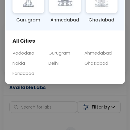
📞
Call Now
💬 Get a Callback
Gurugram
Ahmedabad
Ghaziabad
Sabhi Labs, Sahi
Chat with Dr.
All Cities
Price
Curelo
Vadodara
Gurugram
Ahmedabad
Home Sample
Smart AI Reports
Collection
Noida
Delhi
Ghaziabad
Faridabad
Available Labs
Filter by