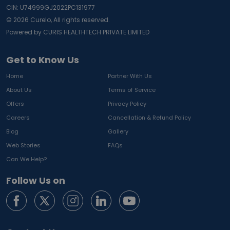
CIN: U74999GJ2022PC131977
©
2026
Curelo, All rights reserved.
Powered by CURIS HEALTHTECH PRIVATE LIMITED
Get to Know Us
Home
Partner With Us
About Us
Terms of Service
Offers
Privacy Policy
Careers
Cancellation & Refund Policy
Blog
Gallery
Web Stories
FAQs
Can We Help?
Follow Us on