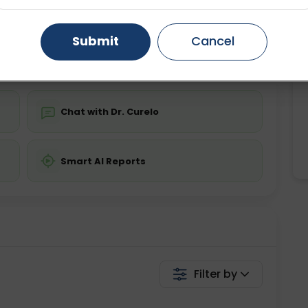
ing is not required
Starting ₹0
Gurugram
Ahmedabad
Noida
Submit
Cancel
💬 Get a Callback
Ghaziabad
Faridabad
Chat with Dr. Curelo
Smart AI Reports
Filter by