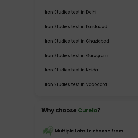
Iron Studies test in Delhi
Iron Studies test in Faridabad
Iron Studies test in Ghaziabad
Iron Studies test in Gurugram
Iron Studies test in Noida
Iron Studies test in Vadodara
Why choose
Curelo
?
Multiple Labs to choose from