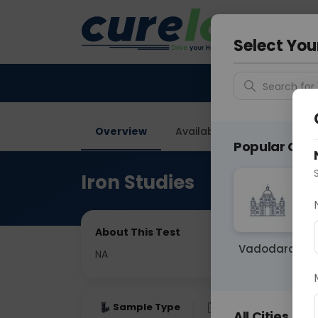
Your City &
Ghaziab
Select You
Search for 
Overview
Available Labs
Price in
Popular Citie
Iron Studies
About This Test
Vadodara
NA
Sample Type
Results
Fas
All Cities