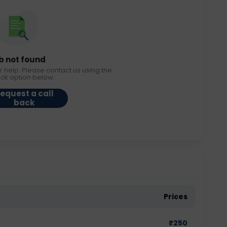
b not found
r help. Please contact us using the
ack option below.
equest a call
back
Prices
₹
250