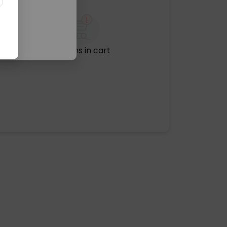
No items in cart