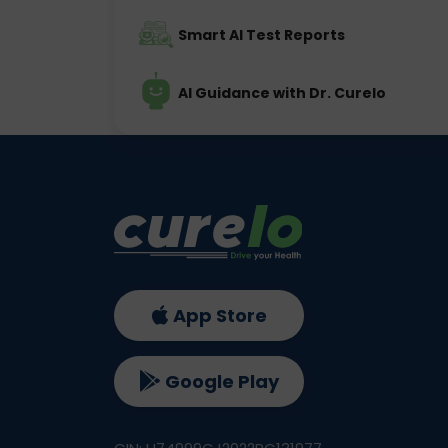
Smart AI Test Reports
AI Guidance with Dr. Curelo
App Store
Google Play