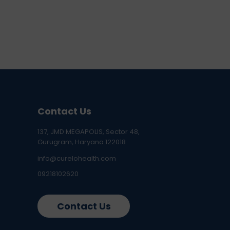
Contact Us
137, JMD MEGAPOLIS, Sector 48,
Gurugram, Haryana 122018
info@curelohealth.com
09218102620
Contact Us