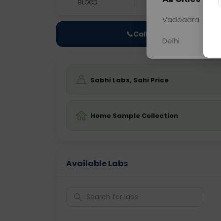
BLOOD
0 - 0 hrs
Fast
Vadodara
📞
Call Now
Delhi
Sabhi Labs, Sahi Price
Home Sample Collection
Available Labs