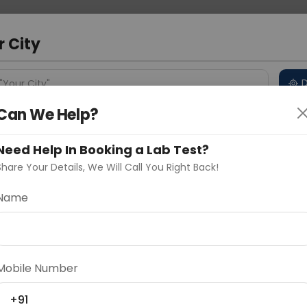
 Address
About Us
Partner With Us
Down
ad
r City
D
"Your City"
Can We Help?
 Different Cities
Why choose Curelo?
s
Need Help In Booking a Lab Test?
Share Your Details, We Will Call You Right Back!
Name
Delhi
Noida
Gurugram
Ahmedaba
d
Mobile Number
ting
Price
+91