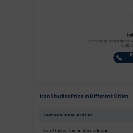
La
For further assistance o
callb
R
Iron Studies Price in Different Cities
Test Available In Cities
Iron Studies test in Ahmedabad