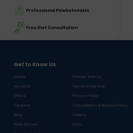
Professional Phlebotomists
Free Diet Consultation
Get to Know Us
Home
Partner With Us
About Us
Terms of Service
Offers
Privacy Policy
Careers
Cancellation & Refund Policy
Blog
Gallery
Web Stories
FAQs