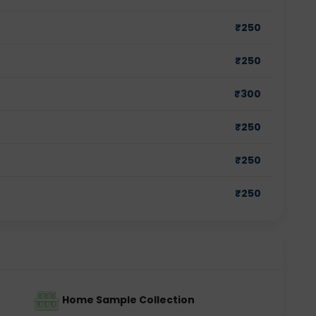
₹
250
₹
250
₹
300
₹
250
₹
250
₹
250
Home Sample Collection