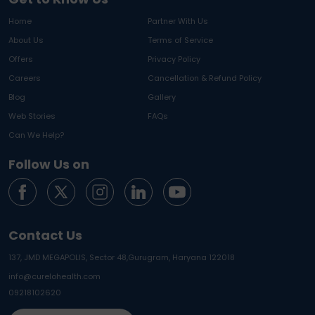
Home
Partner With Us
About Us
Terms of Service
Offers
Privacy Policy
Careers
Cancellation & Refund Policy
Blog
Gallery
Web Stories
FAQs
Can We Help?
Follow Us on
Contact Us
137, JMD MEGAPOLIS, Sector 48,
Gurugram, Haryana 122018
info@curelohealth.com
09218102620