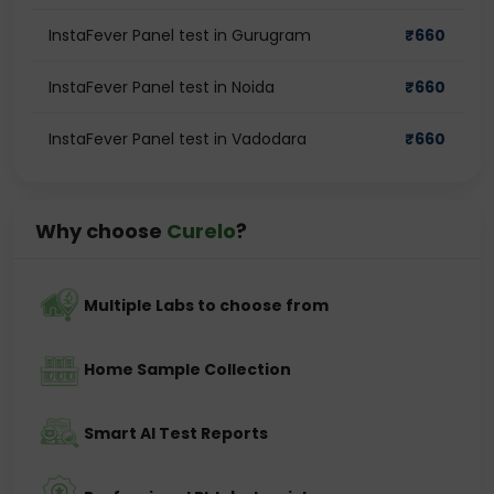
InstaFever Panel test in Gurugram
₹
660
InstaFever Panel test in Noida
₹
660
InstaFever Panel test in Vadodara
₹
660
Why choose
Curelo
?
Multiple Labs to choose from
Home Sample Collection
Smart AI Test Reports