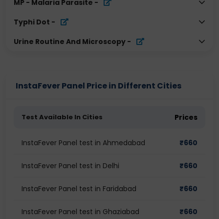
MP - Malaria Parasite
-
Typhi Dot
-
Urine Routine And Microscopy
-
InstaFever Panel Price in Different Cities
Test Available In Cities
Prices
InstaFever Panel test in Ahmedabad
₹
660
InstaFever Panel test in Delhi
₹
660
InstaFever Panel test in Faridabad
₹
660
InstaFever Panel test in Ghaziabad
₹
660