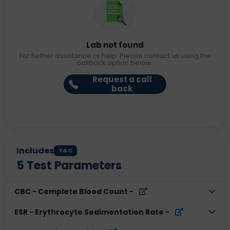
Lab not found
For further assistance or help. Please contact us using the
callback option below.
Request a call
back
Includes
T&C
5
Test Parameters
CBC - Complete Blood Count
-
ESR - Erythrocyte Sedimentation Rate
-