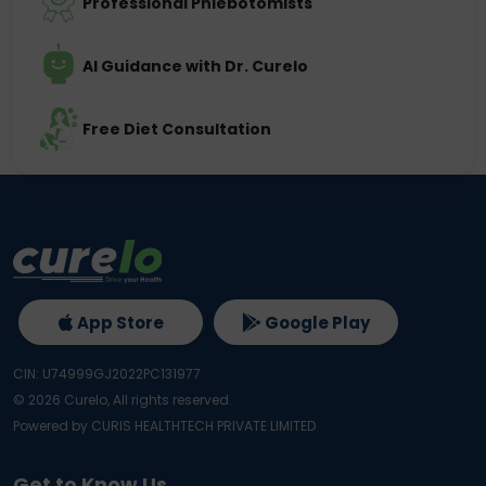
Professional Phlebotomists
AI Guidance with Dr. Curelo
Free Diet Consultation
App Store
Google Play
CIN: U74999GJ2022PC131977
©
2026
Curelo, All rights reserved.
Powered by CURIS HEALTHTECH PRIVATE LIMITED
Get to Know Us