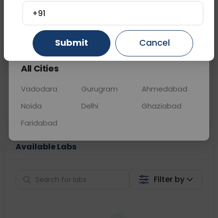
+91
📞
Call Now
💬 Get a Callback
Gurugram
Ahmedabad
Ghaziabad
Submit
Cancel
Sabhi Labs, Sahi
Chat with Dr.
All Cities
Price
Curelo
Vadodara
Gurugram
Ahmedabad
Home Sample
Smart AI Reports
Collection
Noida
Delhi
Ghaziabad
Faridabad
Available Labs
Filter by