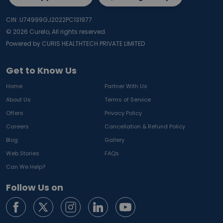
CIN: U74999GJ2022PC131977
©
2026
Curelo, All rights reserved.
Powered by CURIS HEALTHTECH PRIVATE LIMITED
Get to Know Us
Home
Partner With Us
About Us
Terms of Service
Offers
Privacy Policy
Careers
Cancellation & Refund Policy
Blog
Gallery
Web Stories
FAQs
Can We Help?
Follow Us on