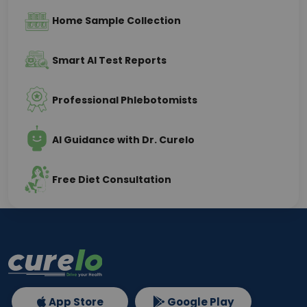
Home Sample Collection
Smart AI Test Reports
Professional Phlebotomists
AI Guidance with Dr. Curelo
Free Diet Consultation
App Store
Google Play