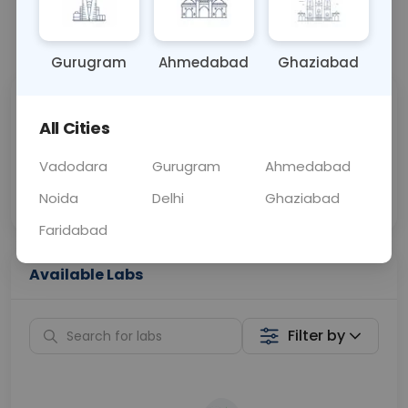
📞
Call Now
💬 Get a Callback
Gurugram
Ahmedabad
Ghaziabad
Sabhi Labs, Sahi
Chat with Dr.
All Cities
Price
Curelo
Vadodara
Gurugram
Ahmedabad
Home Sample
Smart AI Reports
Collection
Noida
Delhi
Ghaziabad
Faridabad
Available Labs
Filter by