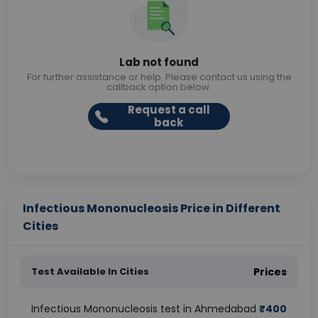
Lab not found
For further assistance or help. Please contact us using the
callback option below.
Request a call
back
Infectious Mononucleosis Price in Different
Cities
Test Available In Cities
Prices
Infectious Mononucleosis test in Ahmedabad
₹
400