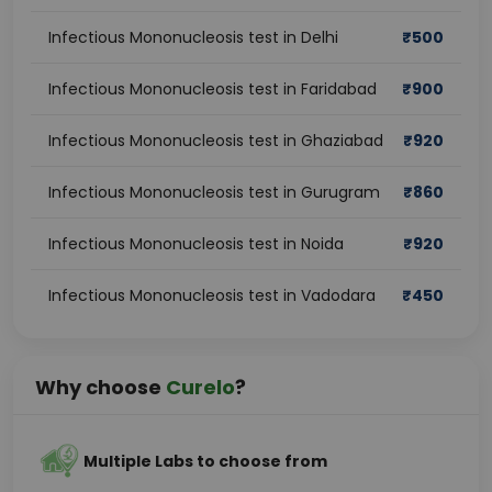
Infectious Mononucleosis test in Delhi
₹
500
Infectious Mononucleosis test in Faridabad
₹
900
Infectious Mononucleosis test in Ghaziabad
₹
920
Infectious Mononucleosis test in Gurugram
₹
860
Infectious Mononucleosis test in Noida
₹
920
Infectious Mononucleosis test in Vadodara
₹
450
Why choose
Curelo
?
Multiple Labs to choose from