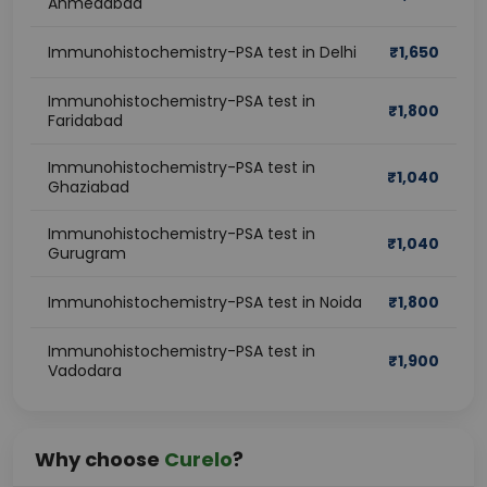
Ahmedabad
Immunohistochemistry-PSA test in Delhi
₹
1,650
Immunohistochemistry-PSA test in
₹
1,800
Faridabad
Immunohistochemistry-PSA test in
₹
1,040
Ghaziabad
Immunohistochemistry-PSA test in
₹
1,040
Gurugram
Immunohistochemistry-PSA test in Noida
₹
1,800
Immunohistochemistry-PSA test in
₹
1,900
Vadodara
Why choose
Curelo
?