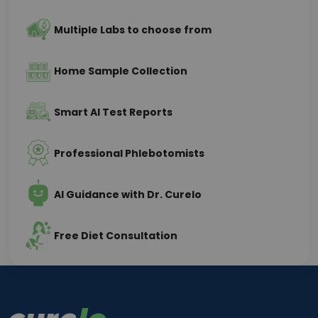
Multiple Labs to choose from
Home Sample Collection
Smart AI Test Reports
Professional Phlebotomists
AI Guidance with Dr. Curelo
Free Diet Consultation