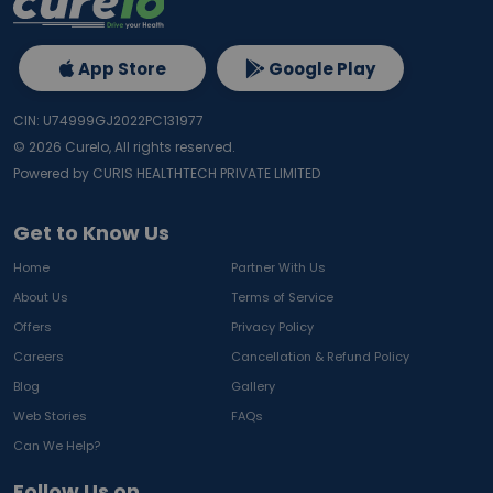
App Store
Google Play
CIN: U74999GJ2022PC131977
©
2026
Curelo, All rights reserved.
Powered by CURIS HEALTHTECH PRIVATE LIMITED
Get to Know Us
Home
Partner With Us
About Us
Terms of Service
Offers
Privacy Policy
Careers
Cancellation & Refund Policy
Blog
Gallery
Web Stories
FAQs
Can We Help?
Follow Us on