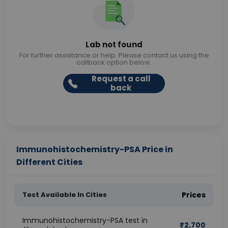
Lab not found
For further assistance or help. Please contact us using the
callback option below.
Request a call
back
Immunohistochemistry-PSA Price in
Different Cities
Test Available In Cities
Prices
Immunohistochemistry-PSA test in
₹
2,700