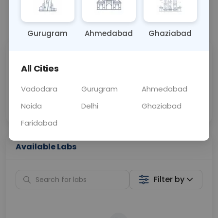
📞
Call Now
💬 Get a Callback
Gurugram
Ahmedabad
Ghaziabad
Sabhi Labs, Sahi
Chat with Dr.
All Cities
Price
Curelo
Vadodara
Gurugram
Ahmedabad
Home Sample
Smart AI Reports
Collection
Noida
Delhi
Ghaziabad
Faridabad
Available Labs
Filter by