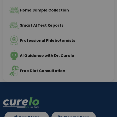
Home Sample Collection
Smart AI Test Reports
Professional Phlebotomists
AI Guidance with Dr. Curelo
Free Diet Consultation