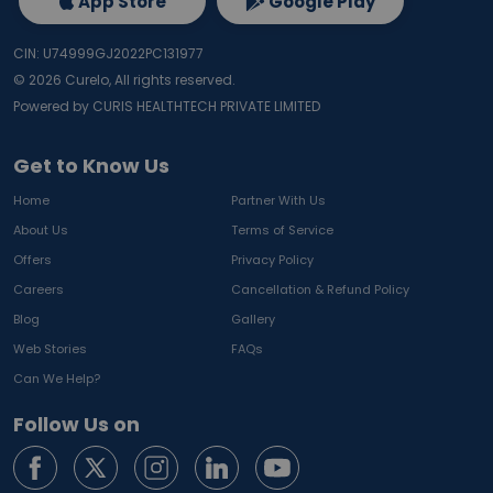
App Store
Google Play
CIN: U74999GJ2022PC131977
©
2026
Curelo, All rights reserved.
Powered by CURIS HEALTHTECH PRIVATE LIMITED
Get to Know Us
Home
Partner With Us
About Us
Terms of Service
Offers
Privacy Policy
Careers
Cancellation & Refund Policy
Blog
Gallery
Web Stories
FAQs
Can We Help?
Follow Us on