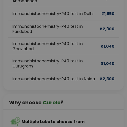
Ahmedabad
Immunohistochemistry-P40 test in Delhi
₹
1,650
Immunohistochemistry-P40 test in
₹
2,300
Faridabad
Immunohistochemistry-P40 test in
₹
1,040
Ghaziabad
Immunohistochemistry-P40 test in
₹
1,040
Gurugram
Immunohistochemistry-P40 test in Noida
₹
2,300
Why choose
Curelo
?
Multiple Labs to choose from