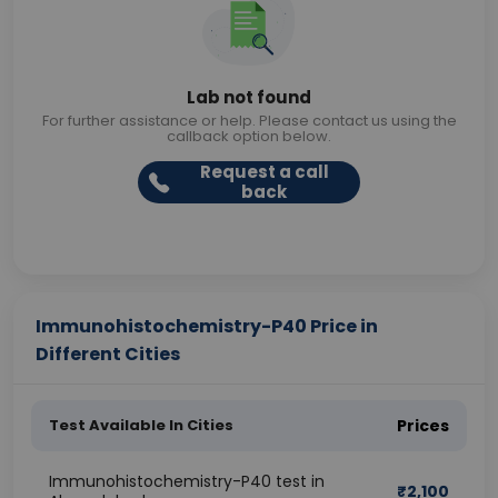
Lab not found
For further assistance or help. Please contact us using the
callback option below.
Request a call
back
Immunohistochemistry-P40 Price in
Different Cities
Test Available In Cities
Prices
Immunohistochemistry-P40 test in
₹
2,100