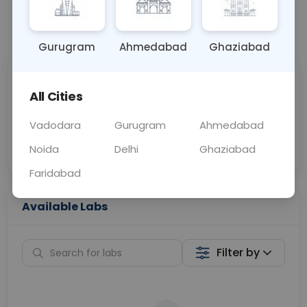
📞
Call Now
💬 Get a Callback
Gurugram
Ahmedabad
Ghaziabad
Sabhi Labs, Sahi
Chat with Dr.
All Cities
Price
Curelo
Vadodara
Gurugram
Ahmedabad
Home Sample
Smart AI Reports
Collection
Noida
Delhi
Ghaziabad
Faridabad
Available Labs
Filter by