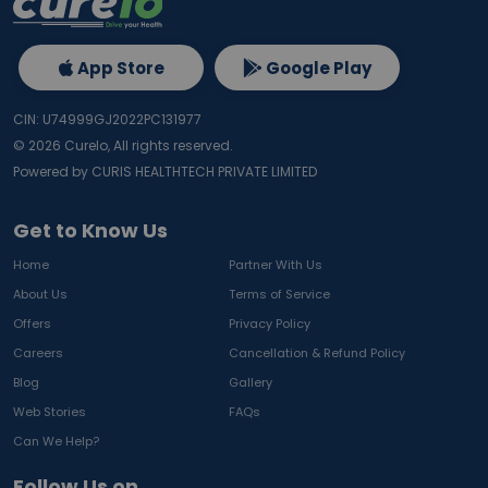
App Store
Google Play
CIN: U74999GJ2022PC131977
©
2026
Curelo, All rights reserved.
Powered by CURIS HEALTHTECH PRIVATE LIMITED
Get to Know Us
Home
Partner With Us
About Us
Terms of Service
Offers
Privacy Policy
Careers
Cancellation & Refund Policy
Blog
Gallery
Web Stories
FAQs
Can We Help?
Follow Us on