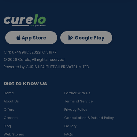
App Store
Google Play
CIN: U74999GJ2022PC131977
©
2026
Curelo, All rights reserved.
Powered by CURIS HEALTHTECH PRIVATE LIMITED
Get to Know Us
Home
Partner With Us
About Us
Terms of Service
Offers
Privacy Policy
Careers
Cancellation & Refund Policy
Blog
Gallery
Web Stories
FAQs