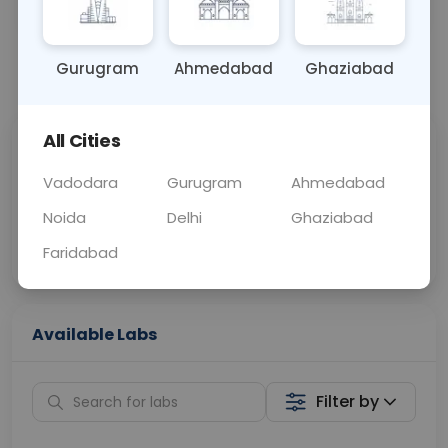
OTHER
0 - 0 hrs
Fasting is not requ
Gurugram
Ahmedabad
Ghaziabad
📞
Call Now
💬 Get a Callback
All Cities
Sabhi Labs, Sahi
Chat with Dr.
Price
Curelo
Vadodara
Gurugram
Ahmedabad
Noida
Delhi
Ghaziabad
Home Sample
Smart AI Reports
Collection
Faridabad
Available Labs
Filter by