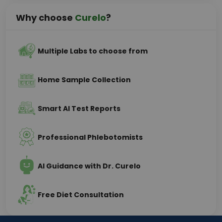
Why choose
Curelo
?
Multiple Labs to choose from
Home Sample Collection
Smart AI Test Reports
Professional Phlebotomists
AI Guidance with Dr. Curelo
Free Diet Consultation