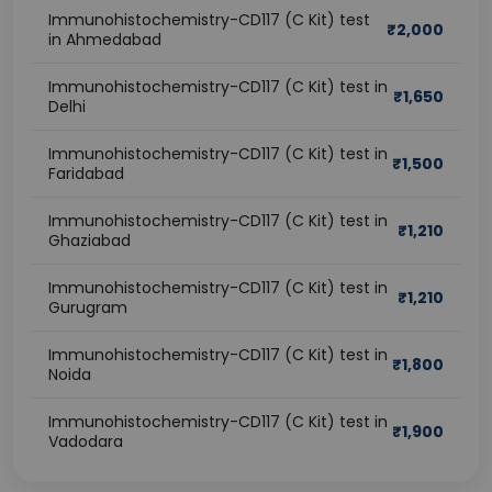
Immunohistochemistry-CD117 (C Kit) test
₹
2,000
in Ahmedabad
Immunohistochemistry-CD117 (C Kit) test in
₹
1,650
Delhi
Immunohistochemistry-CD117 (C Kit) test in
₹
1,500
Faridabad
Immunohistochemistry-CD117 (C Kit) test in
₹
1,210
Ghaziabad
Immunohistochemistry-CD117 (C Kit) test in
₹
1,210
Gurugram
Immunohistochemistry-CD117 (C Kit) test in
₹
1,800
Noida
Immunohistochemistry-CD117 (C Kit) test in
₹
1,900
Vadodara