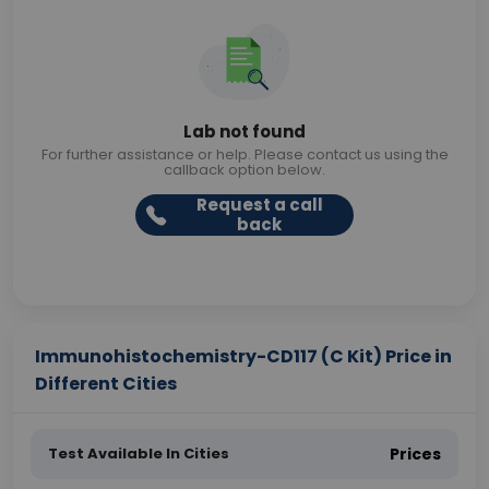
Lab not found
For further assistance or help. Please contact us using the
callback option below.
Request a call
back
Immunohistochemistry-CD117 (C Kit) Price in
Different Cities
Test Available In Cities
Prices