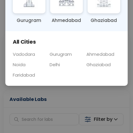
OTHER
0 - 0 hrs
Fasting is not requ
Gurugram
Ahmedabad
Ghaziabad
📞
Call Now
💬 Get a Callback
All Cities
Sabhi Labs, Sahi
Chat with Dr.
Price
Curelo
Vadodara
Gurugram
Ahmedabad
Noida
Delhi
Ghaziabad
Home Sample
Smart AI Reports
Collection
Faridabad
Available Labs
Filter by