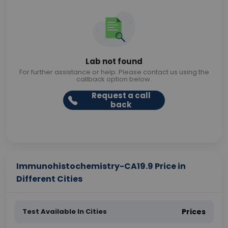
Lab not found
For further assistance or help. Please contact us using the
callback option below.
Request a call
back
Immunohistochemistry-CA19.9 Price in
Different Cities
Test Available In Cities
Prices