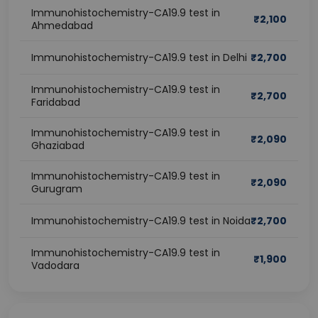
Immunohistochemistry-CA19.9 test in
₹
2,100
Ahmedabad
Immunohistochemistry-CA19.9 test in Delhi
₹
2,700
Immunohistochemistry-CA19.9 test in
₹
2,700
Faridabad
Immunohistochemistry-CA19.9 test in
₹
2,090
Ghaziabad
Immunohistochemistry-CA19.9 test in
₹
2,090
Gurugram
Immunohistochemistry-CA19.9 test in Noida
₹
2,700
Immunohistochemistry-CA19.9 test in
₹
1,900
Vadodara