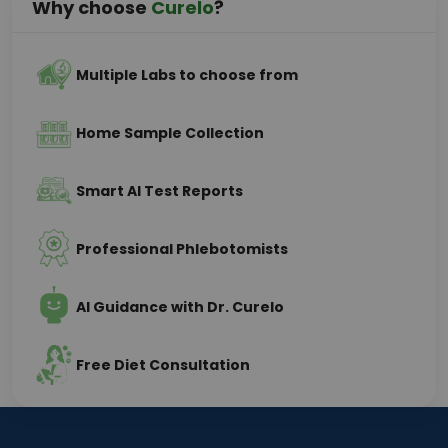
Why choose
Curelo
?
Multiple Labs to choose from
Home Sample Collection
Smart AI Test Reports
Professional Phlebotomists
AI Guidance with Dr. Curelo
Free Diet Consultation