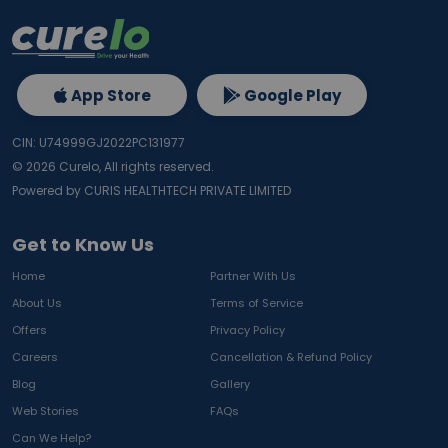
App Store
Google Play
CIN: U74999GJ2022PC131977
©
2026
Curelo, All rights reserved.
Powered by CURIS HEALTHTECH PRIVATE LIMITED
Get to Know Us
Home
Partner With Us
About Us
Terms of Service
Offers
Privacy Policy
Careers
Cancellation & Refund Policy
Blog
Gallery
Web Stories
FAQs
Can We Help?