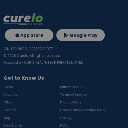
App Store
Google Play
CIN: U74999GJ2022PC131977
©
2026
Curelo, All rights reserved.
Powered by CURIS HEALTHTECH PRIVATE LIMITED
Get to Know Us
Home
Partner With Us
About Us
Terms of Service
Offers
Privacy Policy
Careers
Cancellation & Refund Policy
Blog
Gallery
Web Stories
FAQs