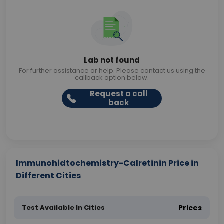
Lab not found
For further assistance or help. Please contact us using the
callback option below.
Request a call
back
Immunohidtochemistry-Calretinin Price in
Different Cities
Test Available In Cities
Prices