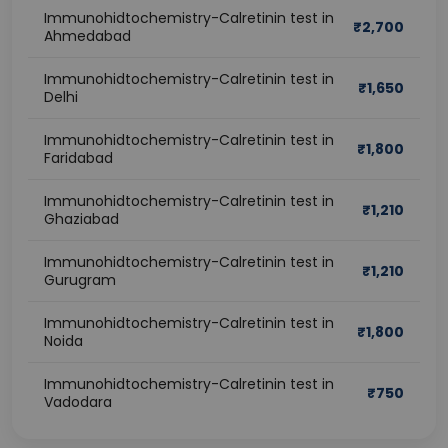
Immunohidtochemistry-Calretinin test in
₹
2,700
Ahmedabad
Immunohidtochemistry-Calretinin test in
₹
1,650
Delhi
Immunohidtochemistry-Calretinin test in
₹
1,800
Faridabad
Immunohidtochemistry-Calretinin test in
₹
1,210
Ghaziabad
Immunohidtochemistry-Calretinin test in
₹
1,210
Gurugram
Immunohidtochemistry-Calretinin test in
₹
1,800
Noida
Immunohidtochemistry-Calretinin test in
₹
750
Vadodara