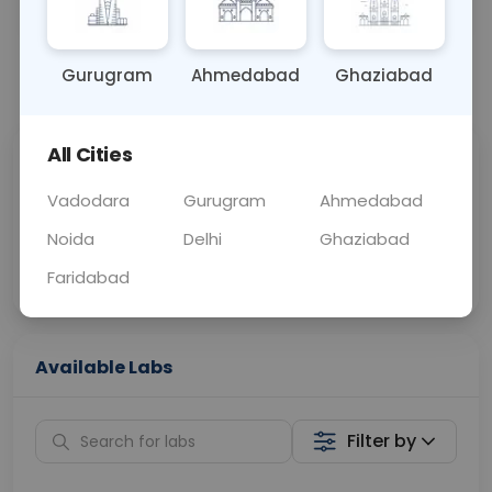
OTHER
0 - 0 hrs
Fasting is not requ
Gurugram
Ahmedabad
Ghaziabad
📞
Call Now
💬 Get a Callback
All Cities
Sabhi Labs, Sahi
Chat with Dr.
Price
Curelo
Vadodara
Gurugram
Ahmedabad
Noida
Delhi
Ghaziabad
Home Sample
Smart AI Reports
Collection
Faridabad
Available Labs
Filter by