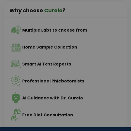
Why choose
Curelo
?
Multiple Labs to choose from
Home Sample Collection
Smart AI Test Reports
Professional Phlebotomists
AI Guidance with Dr. Curelo
Free Diet Consultation