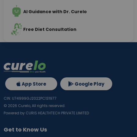
AI Guidance with Dr. Curelo
Free Diet Consultation
App Store
Google Play
CIN: U74999GJ2022PC131977
©
2026
Curelo, All rights reserved.
Powered by CURIS HEALTHTECH PRIVATE LIMITED
Get to Know Us