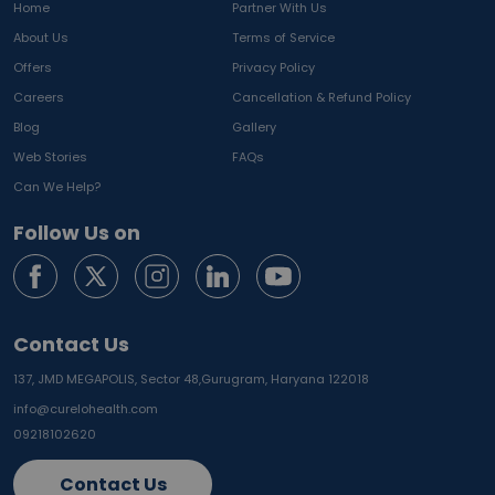
Home
Partner With Us
About Us
Terms of Service
Offers
Privacy Policy
Careers
Cancellation & Refund Policy
Blog
Gallery
Web Stories
FAQs
Can We Help?
Follow Us on
Contact Us
137, JMD MEGAPOLIS, Sector 48,
Gurugram, Haryana 122018
info@curelohealth.com
09218102620
Contact Us