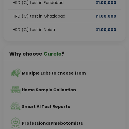
HRD (C) test in Faridabad
₹
1,00,000
HRD (C) test in Ghaziabad
₹
1,00,000
HRD (C) test in Noida
₹
1,00,000
Why choose
Curelo
?
Multiple Labs to choose from
Home Sample Collection
Smart AI Test Reports
Professional Phlebotomists