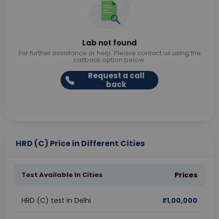
Lab not found
For further assistance or help. Please contact us using the
callback option below.
Request a call
back
HRD (C) Price in Different Cities
Test Available In Cities
Prices
HRD (C) test in Delhi
₹
1,00,000