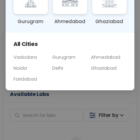
📞
Call Now
💬 Get a Callback
Gurugram
Ahmedabad
Ghaziabad
Sabhi Labs, Sahi
Chat with Dr.
All Cities
Price
Curelo
Vadodara
Gurugram
Ahmedabad
Home Sample
Smart AI Reports
Collection
Noida
Delhi
Ghaziabad
Faridabad
Available Labs
Filter by