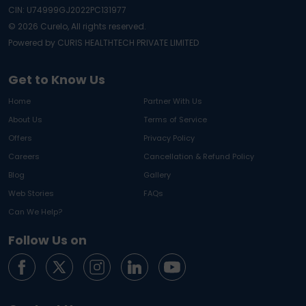
CIN: U74999GJ2022PC131977
©
2026
Curelo, All rights reserved.
Powered by CURIS HEALTHTECH PRIVATE LIMITED
Get to Know Us
Home
Partner With Us
About Us
Terms of Service
Offers
Privacy Policy
Careers
Cancellation & Refund Policy
Blog
Gallery
Web Stories
FAQs
Can We Help?
Follow Us on