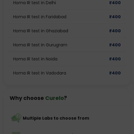
Homa IR test in Delhi
₹
400
Homa IR test in Faridabad
₹
400
Homa IR test in Ghaziabad
₹
400
Homa IR test in Gurugram
₹
400
Homa IR test in Noida
₹
400
Homa IR test in Vadodara
₹
400
Why choose
Curelo
?
Multiple Labs to choose from