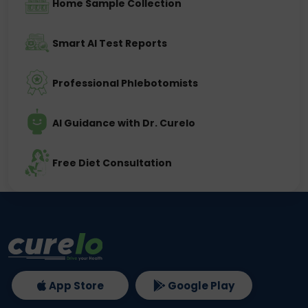
Home Sample Collection
Smart AI Test Reports
Professional Phlebotomists
AI Guidance with Dr. Curelo
Free Diet Consultation
App Store
Google Play