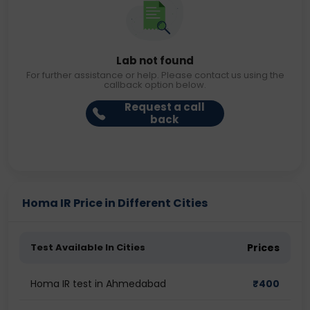
Lab not found
For further assistance or help. Please contact us using the
callback option below.
Request a call
back
Homa IR Price in Different Cities
Test Available In Cities
Prices
Homa IR test in Ahmedabad
₹
400