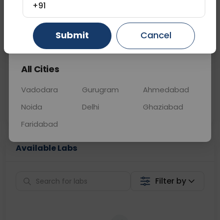
+91
📞
Call Now
💬 Get a Callback
Gurugram
Ahmedabad
Ghaziabad
Submit
Cancel
Sabhi Labs, Sahi
Chat with Dr.
All Cities
Price
Curelo
Vadodara
Gurugram
Ahmedabad
Home Sample
Smart AI Reports
Collection
Noida
Delhi
Ghaziabad
Faridabad
Available Labs
Filter by