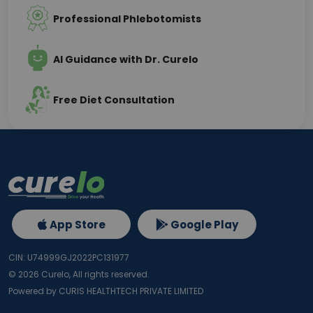
Professional Phlebotomists
AI Guidance with Dr. Curelo
Free Diet Consultation
App Store
Google Play
CIN: U74999GJ2022PC131977
©
2026
Curelo, All rights reserved.
Powered by CURIS HEALTHTECH PRIVATE LIMITED