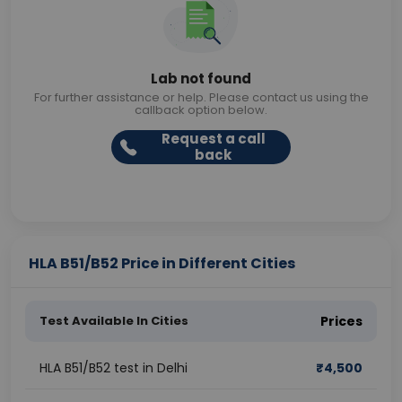
Lab not found
For further assistance or help. Please contact us using the
callback option below.
Request a call
back
HLA B51/B52 Price in Different Cities
Test Available In Cities
Prices
HLA B51/B52 test in Delhi
₹
4,500