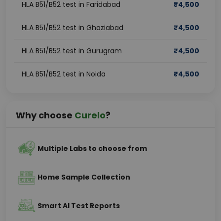
HLA B51/B52 test in Faridabad
₹
4,500
HLA B51/B52 test in Ghaziabad
₹
4,500
HLA B51/B52 test in Gurugram
₹
4,500
HLA B51/B52 test in Noida
₹
4,500
Why choose
Curelo
?
Multiple Labs to choose from
Home Sample Collection
Smart AI Test Reports