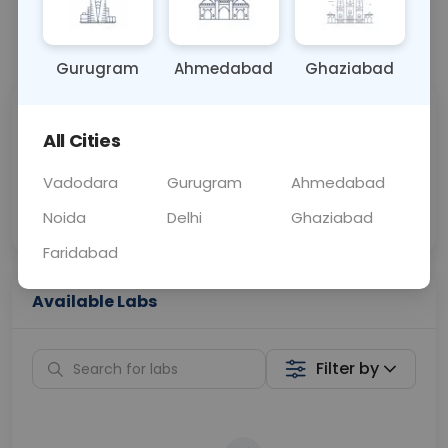
📞
Call Now
💬 Get a Callback
Gurugram
Ahmedabad
Ghaziabad
Sabhi Labs, Sahi
Chat with Dr.
All Cities
Price
Curelo
Vadodara
Gurugram
Ahmedabad
Home Sample
Smart AI Reports
Collection
Noida
Delhi
Ghaziabad
Faridabad
Available Labs
Filter by