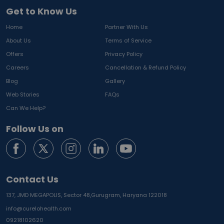
Get to Know Us
Home
Partner With Us
About Us
Terms of Service
Offers
Privacy Policy
Careers
Cancellation & Refund Policy
Blog
Gallery
Web Stories
FAQs
Can We Help?
Follow Us on
Contact Us
137, JMD MEGAPOLIS, Sector 48,
Gurugram, Haryana 122018
info@curelohealth.com
09218102620