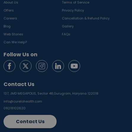
About Us
Terms of Service
Offers
Privacy Policy
Careers
Cancellation & Refund Policy
Blog
Gallery
Web Stories
FAQs
Can We Help?
Follow Us on
Contact Us
137, JMD MEGAPOLIS, Sector 48,
Gurugram, Haryana 122018
info@curelohealth.com
09218102620
Contact Us