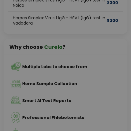
Herpes Simplex Virus 1 IgG - HSV I (IgG) test in
₹
300
Noida
Herpes Simplex Virus 1 IgG - HSV I (IgG) test in
₹
300
Vadodara
Why choose
Curelo
?
Multiple Labs to choose from
Home Sample Collection
Smart AI Test Reports
Professional Phlebotomists