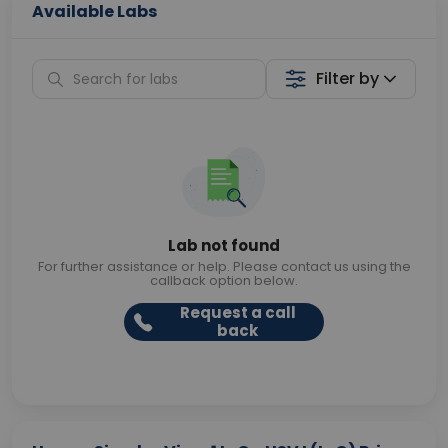
Available Labs
Filter by
Lab not found
For further assistance or help. Please contact us using the
callback option below.
Request a call
back