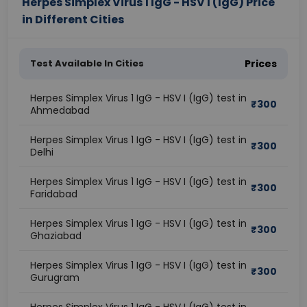
Herpes Simplex Virus 1 IgG - HSV I (IgG) Price
in Different Cities
Test Available In Cities
Prices
Herpes Simplex Virus 1 IgG - HSV I (IgG) test in
₹
300
Ahmedabad
Herpes Simplex Virus 1 IgG - HSV I (IgG) test in
₹
300
Delhi
Herpes Simplex Virus 1 IgG - HSV I (IgG) test in
₹
300
Faridabad
Herpes Simplex Virus 1 IgG - HSV I (IgG) test in
₹
300
Ghaziabad
Herpes Simplex Virus 1 IgG - HSV I (IgG) test in
₹
300
Gurugram