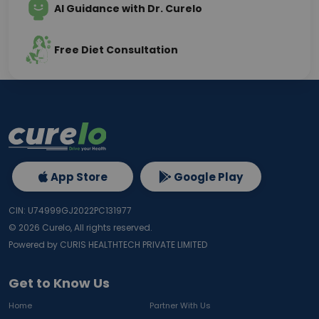
AI Guidance with Dr. Curelo
Free Diet Consultation
App Store
Google Play
CIN: U74999GJ2022PC131977
©
2026
Curelo, All rights reserved.
Powered by CURIS HEALTHTECH PRIVATE LIMITED
Get to Know Us
Home
Partner With Us