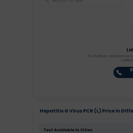
La
For further assistance o
callb
R
Hepatitis G Virus PCR (L) Price in Diff
Test Available In Cities