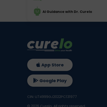
AI Guidance with Dr. Curelo
App Store
Google Play
CIN: U74999GJ2022PC131977
©
2026
Curelo, All rights reserved.