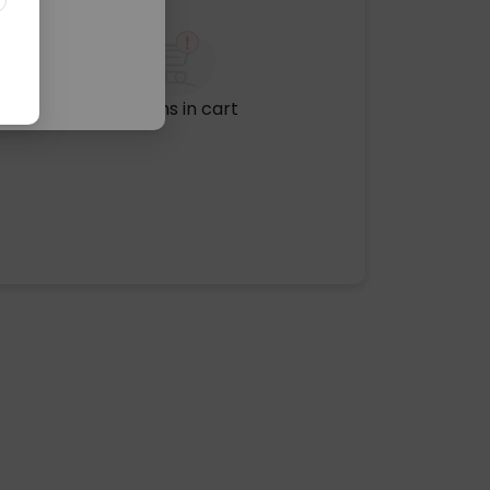
No items in cart