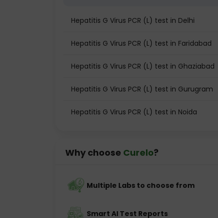
Hepatitis G Virus PCR (L) test in Delhi
Hepatitis G Virus PCR (L) test in Faridabad
Hepatitis G Virus PCR (L) test in Ghaziabad
Hepatitis G Virus PCR (L) test in Gurugram
Hepatitis G Virus PCR (L) test in Noida
Why choose
Curelo
?
Multiple Labs to choose from
Smart AI Test Reports