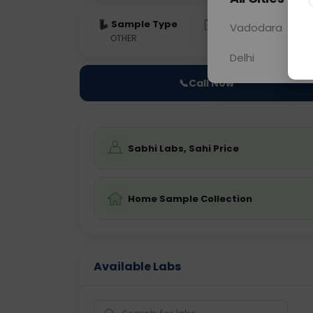
Sample Type
Results
Fas
Vadodara
OTHER
0 - 0 hrs
Fast
Delhi
📞
Call Now
Sabhi Labs, Sahi Price
Home Sample Collection
Available Labs