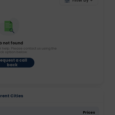
Filter by
b not found
r help. Please contact us using the
ack option below.
equest a call
back
erent Cities
Prices