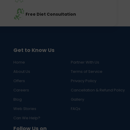
Free Diet Consultation
Get to Know Us
Home
Partner With Us
About Us
Terms of Service
Offers
Privacy Policy
Careers
Cancellation & Refund Policy
Blog
Gallery
Web Stories
FAQs
Can We Help?
Follow Us on