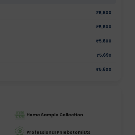
₹
5,600
₹
5,600
₹
5,600
₹
5,690
₹
5,600
Home Sample Collection
Professional Phlebotomists