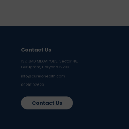
Contact Us
137, JMD MEGAPOLIS, Sector 48,
Gurugram, Haryana 122018
info@curelohealth.com
09218102620
Contact Us