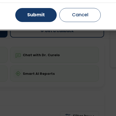
ting
Price
Gurugram
Ahmedabad
Noida
Submit
Cancel
ing is not required
Starting ₹0
Ghaziabad
Faridabad
💬 Get a Callback
Chat with Dr. Curelo
Smart AI Reports