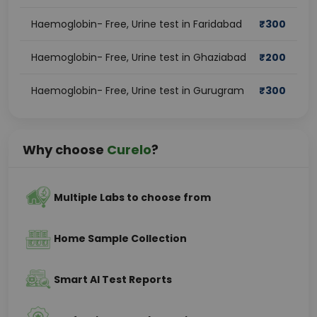
Haemoglobin- Free, Urine test in Faridabad
₹
300
Haemoglobin- Free, Urine test in Ghaziabad
₹
200
Haemoglobin- Free, Urine test in Gurugram
₹
300
Why choose
Curelo
?
Multiple Labs to choose from
Home Sample Collection
Smart AI Test Reports