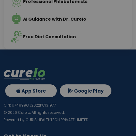
Professional Phlebotomists
AI Guidance with Dr. Curelo
Free Diet Consultation
App Store
Google Play
CIN: U74999GJ2022PC131977
©
2026
Curelo, All rights reserved.
Powered by CURIS HEALTHTECH PRIVATE LIMITED