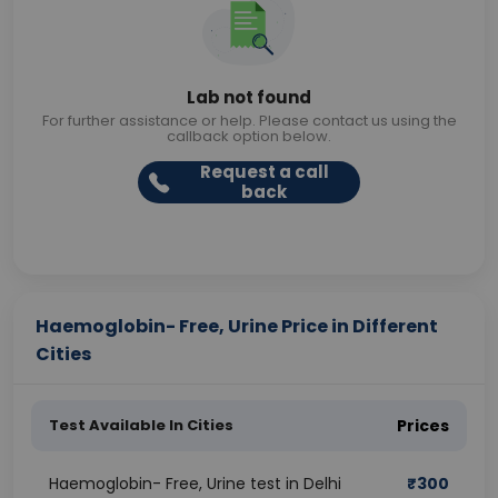
Lab not found
For further assistance or help. Please contact us using the
callback option below.
Request a call
back
Haemoglobin- Free, Urine Price in Different
Cities
Test Available In Cities
Prices
Haemoglobin- Free, Urine test in Delhi
₹
300