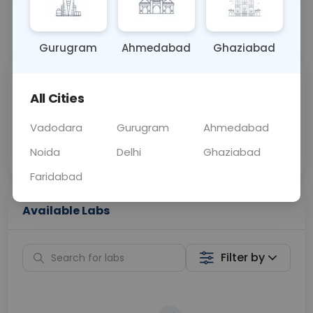
📞
Call Now
💬 Get a Callback
Gurugram
Ahmedabad
Ghaziabad
Sabhi Labs, Sahi
Chat with Dr.
All Cities
Price
Curelo
Vadodara
Gurugram
Ahmedabad
Home Sample
Smart AI Reports
Collection
Noida
Delhi
Ghaziabad
Faridabad
Available Labs
Filter by