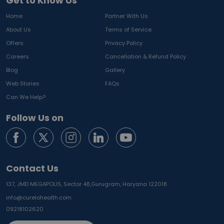
Get to Know Us
Home
Partner With Us
About Us
Terms of Service
Offers
Privacy Policy
Careers
Cancellation & Refund Policy
Blog
Gallery
Web Stories
FAQs
Can We Help?
Follow Us on
Contact Us
137, JMD MEGAPOLIS, Sector 48,
Gurugram, Haryana 122018
info@curelohealth.com
09218102620