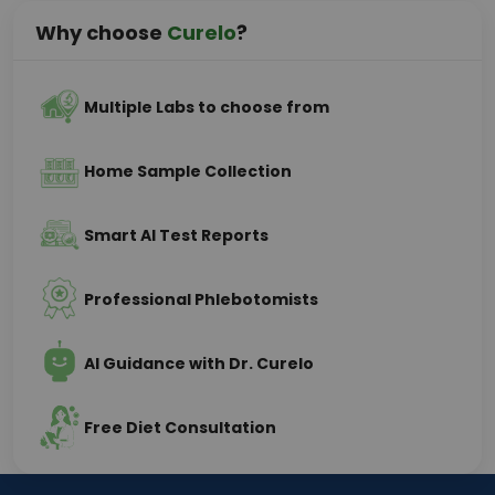
Why choose
Curelo
?
Multiple Labs to choose from
Home Sample Collection
Smart AI Test Reports
Professional Phlebotomists
AI Guidance with Dr. Curelo
Free Diet Consultation