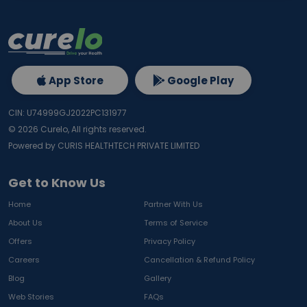
App Store
Google Play
CIN: U74999GJ2022PC131977
©
2026
Curelo, All rights reserved.
Powered by CURIS HEALTHTECH PRIVATE LIMITED
Get to Know Us
Home
Partner With Us
About Us
Terms of Service
Offers
Privacy Policy
Careers
Cancellation & Refund Policy
Blog
Gallery
Web Stories
FAQs