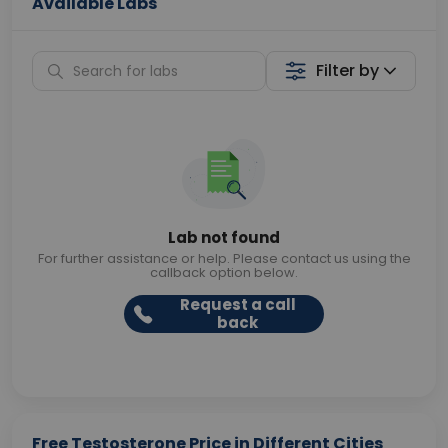
Available Labs
Filter by
Lab not found
For further assistance or help. Please contact us using the
callback option below.
Request a call
back
Free Testosterone Price in Different Cities