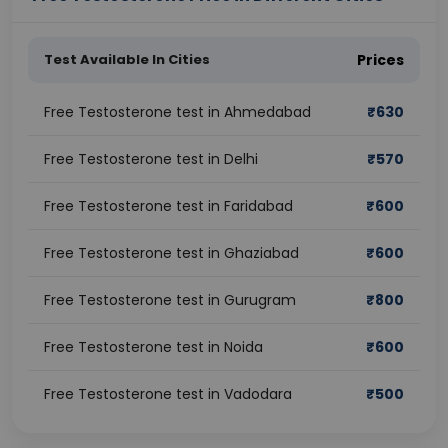
Test Available In Cities
Prices
Free Testosterone test in Ahmedabad
₹
630
Free Testosterone test in Delhi
₹
570
Free Testosterone test in Faridabad
₹
600
Free Testosterone test in Ghaziabad
₹
600
Free Testosterone test in Gurugram
₹
800
Free Testosterone test in Noida
₹
600
Free Testosterone test in Vadodara
₹
500