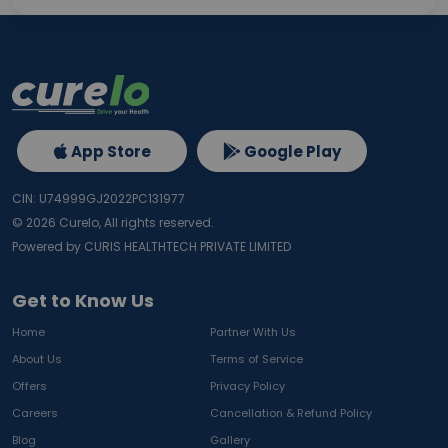
App Store
Google Play
CIN: U74999GJ2022PC131977
©
2026
Curelo, All rights reserved.
Powered by CURIS HEALTHTECH PRIVATE LIMITED
Get to Know Us
Home
Partner With Us
About Us
Terms of Service
Offers
Privacy Policy
Careers
Cancellation & Refund Policy
Blog
Gallery