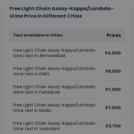
Free Light Chain Assay-Kappa/Lambda-
Urine Price in Different Cities
Test Available In Cities
Prices
Free Light Chain Assay-Kappa/Lambda-
₹
4,000
Urine test in Ahmedabad
Free Light Chain Assay-Kappa/Lambda-
₹
6,500
Urine test in Delhi
Free Light Chain Assay-Kappa/Lambda-
₹
7,000
Urine test in Faridabad
Free Light Chain Assay-Kappa/Lambda-
₹
7,000
Urine test in Noida
Free Light Chain Assay-Kappa/Lambda-
₹
3,700
Urine test in Vadodara