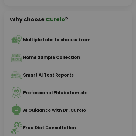
Why choose
Curelo
?
Multiple Labs to choose from
Home Sample Collection
Smart AI Test Reports
Professional Phlebotomists
AI Guidance with Dr. Curelo
Free Diet Consultation