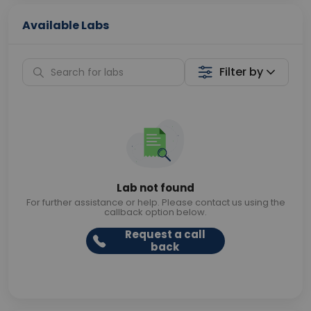
Available Labs
Filter by
Lab not found
For further assistance or help. Please contact us using the
callback option below.
Request a call
back