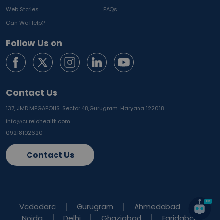
Web Stories
FAQs
Can We Help?
Follow Us on
Contact Us
137, JMD MEGAPOLIS, Sector 48,
Gurugram, Haryana 122018
info@curelohealth.com
09218102620
Contact Us
Vadodara
Gurugram
Ahmedabad
Noida
Delhi
Ghaziabad
Faridabad