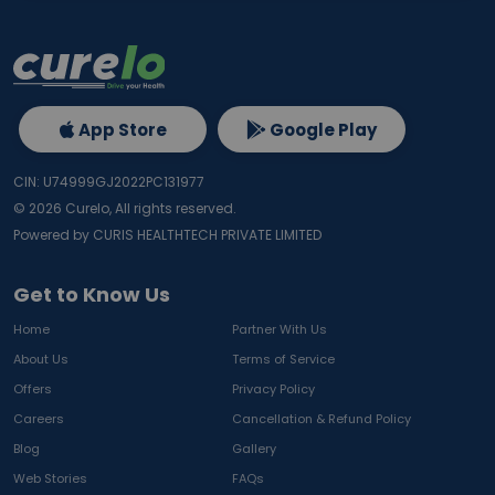
App Store
Google Play
CIN: U74999GJ2022PC131977
©
2026
Curelo, All rights reserved.
Powered by CURIS HEALTHTECH PRIVATE LIMITED
Get to Know Us
Home
Partner With Us
About Us
Terms of Service
Offers
Privacy Policy
Careers
Cancellation & Refund Policy
Blog
Gallery
Web Stories
FAQs