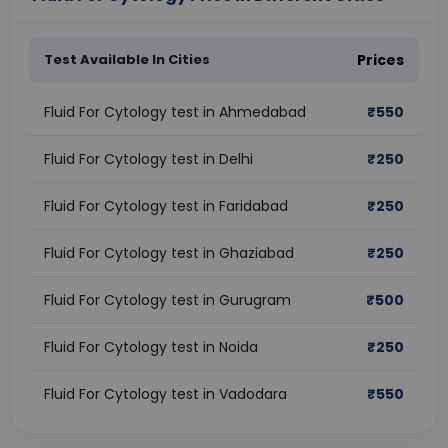
Test Available In Cities
Prices
Fluid For Cytology test in Ahmedabad
₹
550
Fluid For Cytology test in Delhi
₹
250
Fluid For Cytology test in Faridabad
₹
250
Fluid For Cytology test in Ghaziabad
₹
250
Fluid For Cytology test in Gurugram
₹
500
Fluid For Cytology test in Noida
₹
250
Fluid For Cytology test in Vadodara
₹
550