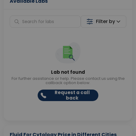
Available Labs
Filter by
Lab not found
For further assistance or help. Please contact us using the
callback option below.
Request a call
back
Fluid For Cytology Price in Different Cities