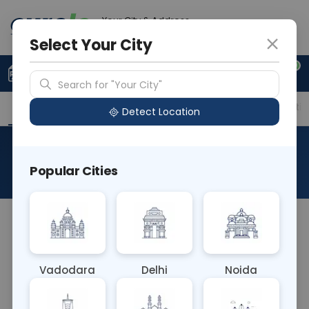
Your City & Address
Ghaziabad
Select Your City
0
Upload Prescription
+91 921 810 2620
Search for "Your City"
Overview
Available Labs
Price in Different Citie
Detect Location
Fluid For Cytology
Popular Cities
About This Test
The Fluid for Cytology blood test involves
examining bodily fluids such as pleural, peritoneal,
or cerebrospinal fluid for abnormal cells under a
Vadodara
Delhi
Noida
microscope. It aids in diagnosing cancers,
infections, and other medical conditions, guiding