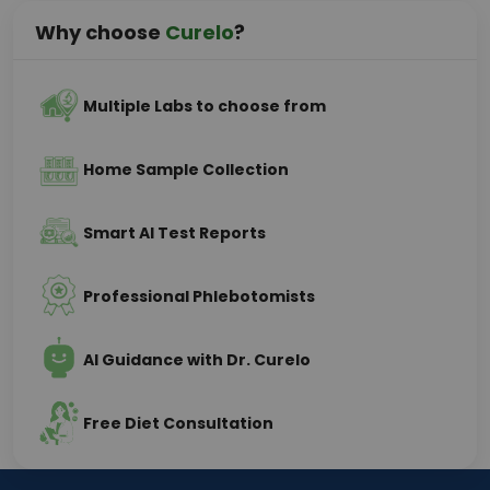
Why choose
Curelo
?
Multiple Labs to choose from
Home Sample Collection
Smart AI Test Reports
Professional Phlebotomists
AI Guidance with Dr. Curelo
Free Diet Consultation