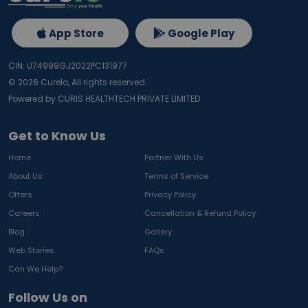
App Store
Google Play
CIN: U74999GJ2022PC131977
©
2026
Curelo, All rights reserved.
Powered by CURIS HEALTHTECH PRIVATE LIMITED
Get to Know Us
Home
Partner With Us
About Us
Terms of Service
Offers
Privacy Policy
Careers
Cancellation & Refund Policy
Blog
Gallery
Web Stories
FAQs
Can We Help?
Follow Us on