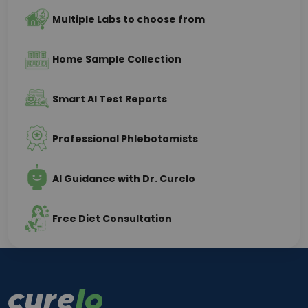
Multiple Labs to choose from
Home Sample Collection
Smart AI Test Reports
Professional Phlebotomists
AI Guidance with Dr. Curelo
Free Diet Consultation