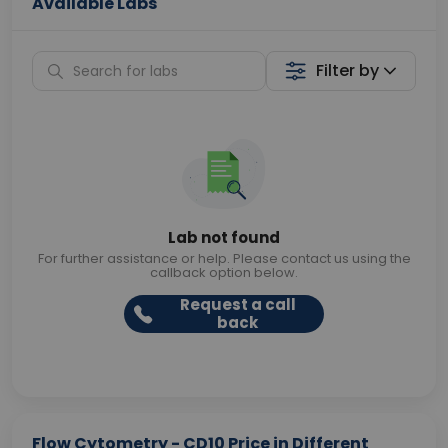
Available Labs
Filter by
Lab not found
For further assistance or help. Please contact us using the
callback option below.
Request a call
back
Flow Cytometry - CD10 Price in Different