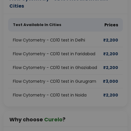
Cities
Test Available In Cities
Prices
Flow Cytometry - CD10 test in Delhi
₹
2,200
Flow Cytometry - CD10 test in Faridabad
₹
2,200
Flow Cytometry - CD10 test in Ghaziabad
₹
2,200
Flow Cytometry - CD10 test in Gurugram
₹
3,000
Flow Cytometry - CD10 test in Noida
₹
2,200
Why choose
Curelo
?