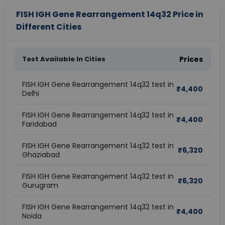
FISH IGH Gene Rearrangement 14q32 Price in
Different Cities
Test Available In Cities
Prices
FISH IGH Gene Rearrangement 14q32 test in
₹
4,400
Delhi
FISH IGH Gene Rearrangement 14q32 test in
₹
4,400
Faridabad
FISH IGH Gene Rearrangement 14q32 test in
₹
6,320
Ghaziabad
FISH IGH Gene Rearrangement 14q32 test in
₹
6,320
Gurugram
FISH IGH Gene Rearrangement 14q32 test in
₹
4,400
Noida