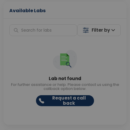
Available Labs
Filter by
Lab not found
For further assistance or help. Please contact us using the
callback option below.
Request a call
back