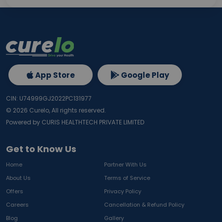
App Store
Google Play
CIN: U74999GJ2022PC131977
©
2026
Curelo, All rights reserved.
Powered by CURIS HEALTHTECH PRIVATE LIMITED
Get to Know Us
Home
Partner With Us
About Us
Terms of Service
Offers
Privacy Policy
Careers
Cancellation & Refund Policy
Blog
Gallery