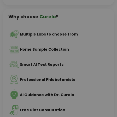
Why choose
Curelo
?
Multiple Labs to choose from
Home Sample Collection
Smart AI Test Reports
Professional Phlebotomists
AI Guidance with Dr. Curelo
Free Diet Consultation