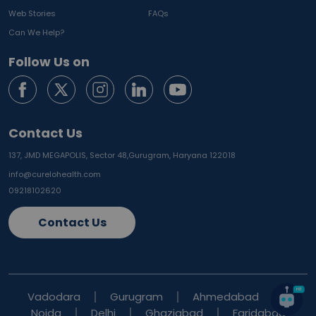
Web Stories
FAQs
Can We Help?
Follow Us on
Contact Us
137, JMD MEGAPOLIS, Sector 48,
Gurugram, Haryana 122018
info@curelohealth.com
09218102620
Contact Us
Vadodara
Gurugram
Ahmedabad
Noida
Delhi
Ghaziabad
Faridabad