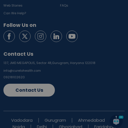
Web Stories
FAQs
Can We Help?
Follow Us on
Contact Us
137, JMD MEGAPOLIS, Sector 48,
Gurugram, Haryana 122018
info@curelohealth.com
09218102620
Contact Us
Vadodara
Gurugram
Ahmedabad
Noida
Delhi
Ghaziabad
Faridabad