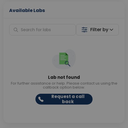
Available Labs
Filter by
Lab not found
For further assistance or help. Please contact us using the
callback option below.
Request a call
back