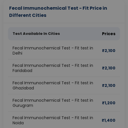
Fecal Immunochemical Test - Fit Price in
Different Cities
Test Available In Cities
Prices
Fecal Immunochemical Test - Fit test in
₹
2,100
Delhi
Fecal Immunochemical Test - Fit test in
₹
2,100
Faridabad
Fecal Immunochemical Test - Fit test in
₹
2,100
Ghaziabad
Fecal Immunochemical Test - Fit test in
₹
1,200
Gurugram
Fecal Immunochemical Test - Fit test in
₹
1,400
Noida