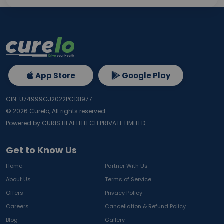
App Store
Google Play
CIN: U74999GJ2022PC131977
©
2026
Curelo, All rights reserved.
Powered by CURIS HEALTHTECH PRIVATE LIMITED
Get to Know Us
Home
Partner With Us
About Us
Terms of Service
Offers
Privacy Policy
Careers
Cancellation & Refund Policy
Blog
Gallery