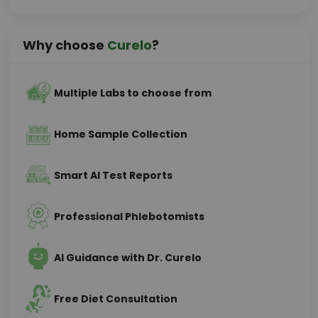
Why choose
Curelo
?
Multiple Labs to choose from
Home Sample Collection
Smart AI Test Reports
Professional Phlebotomists
AI Guidance with Dr. Curelo
Free Diet Consultation