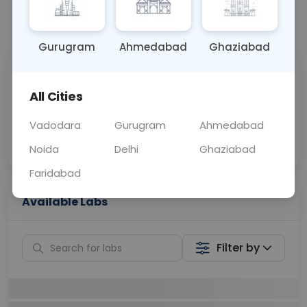
📞
Call Now
💬 Get a Callback
Gurugram
Ahmedabad
Ghaziabad
Sabhi Labs, Sahi
Chat with Dr.
Price
Curelo
All Cities
Vadodara
Gurugram
Ahmedabad
Home Sample
Smart AI Reports
Collection
Noida
Delhi
Ghaziabad
Faridabad
Available Labs
Filter by