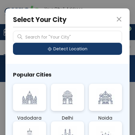
Your City & Address
Ghaziabad
Select Your City
0
Upload Prescription
+91 921 810 2620
Search for "Your City"
Overview
Available Labs
Why choose Curelo?
Detect Location
Popular Cities
Vadodara
Delhi
Noida
Sample Type
Results
Fasting
P
N/A
0 - 0 hrs
N/A