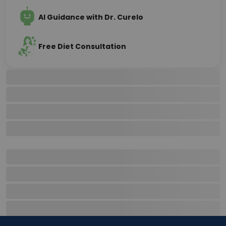
AI Guidance with Dr. Curelo
Free Diet Consultation