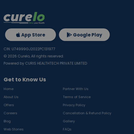
App Store
Google Play
CIN: U74999GJ2022PC131977
©
2026
Curelo, All rights reserved.
Powered by CURIS HEALTHTECH PRIVATE LIMITED
Get to Know Us
Home
Partner With Us
About Us
Terms of Service
Offers
Privacy Policy
Careers
Cancellation & Refund Policy
Blog
Gallery
Web Stories
FAQs