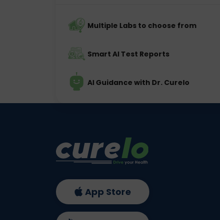
Multiple Labs to choose from
Smart AI Test Reports
AI Guidance with Dr. Curelo
App Store