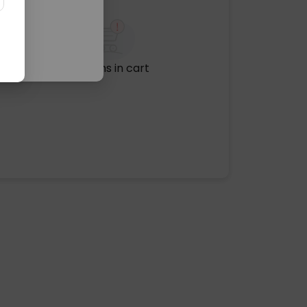
No items in cart