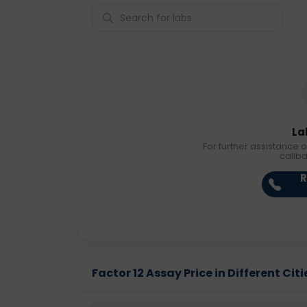
La
For further assistance o
callb
R
Factor 12 Assay Price in Different Citi