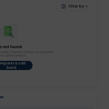
Filter by
b not found
r help. Please contact us using the
ack option below.
equest a call
back
es