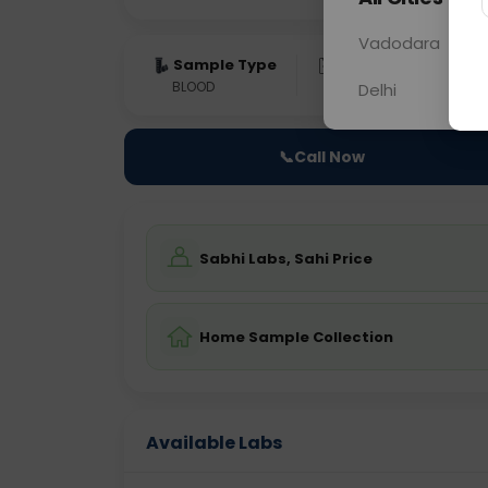
Vadodara
Sample Type
Results
Fas
BLOOD
0 - 0 hrs
NO
Delhi
📞
Call Now
Sabhi Labs, Sahi Price
Home Sample Collection
Available Labs