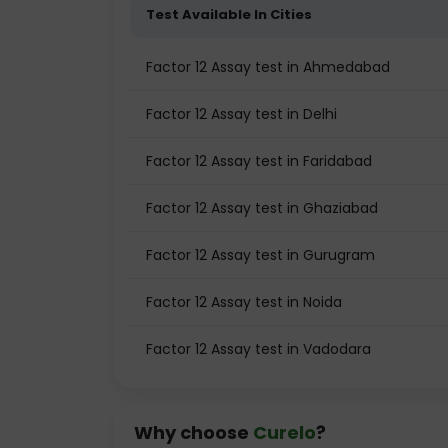
Test Available In Cities
Factor 12 Assay test in Ahmedabad
Factor 12 Assay test in Delhi
Factor 12 Assay test in Faridabad
Factor 12 Assay test in Ghaziabad
Factor 12 Assay test in Gurugram
Factor 12 Assay test in Noida
Factor 12 Assay test in Vadodara
Why choose
Curelo
?