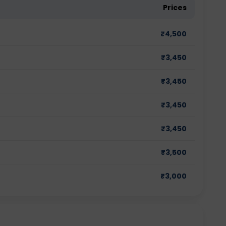
Prices
₹
4,500
₹
3,450
₹
3,450
₹
3,450
₹
3,450
₹
3,500
₹
3,000