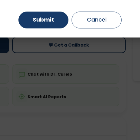
Gurugram
Ahmedabad
Noida
ting
Price
Submit
Cancel
Starting ₹0
Ghaziabad
Faridabad
💬 Get a Callback
Chat with Dr. Curelo
Smart AI Reports