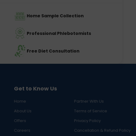
Home Sample Collection
Professional Phlebotomists
Free Diet Consultation
Get to Know Us
Home
Partner With Us
About Us
Terms of Service
Offers
Privacy Policy
Careers
Cancellation & Refund Policy