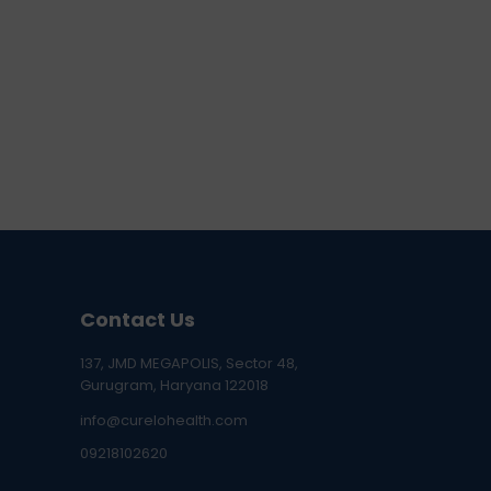
Contact Us
137, JMD MEGAPOLIS, Sector 48,
Gurugram, Haryana 122018
info@curelohealth.com
09218102620