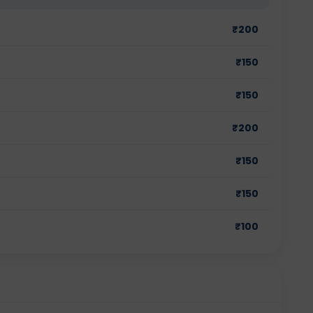
₹
200
₹
150
₹
150
₹
200
₹
150
₹
150
₹
100