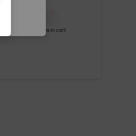
No items in cart