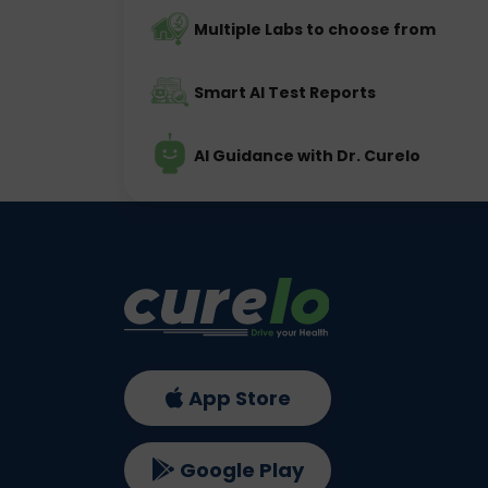
Multiple Labs to choose from
Smart AI Test Reports
AI Guidance with Dr. Curelo
App Store
Google Play