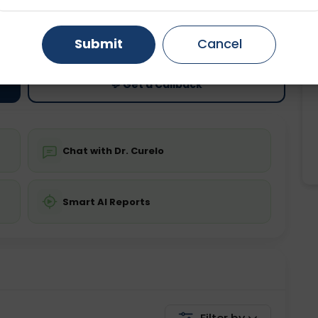
ting
Price
Gurugram
Ahmedabad
Noida
ing is not required
Starting ₹0
Submit
Cancel
Ghaziabad
Faridabad
💬 Get a Callback
Chat with Dr. Curelo
Smart AI Reports