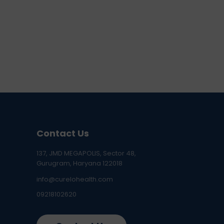
Contact Us
137, JMD MEGAPOLIS, Sector 48,
Gurugram, Haryana 122018
info@curelohealth.com
09218102620