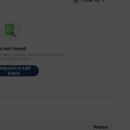
Filter by
b not found
r help. Please contact us using the
ack option below.
equest a call
back
Prices