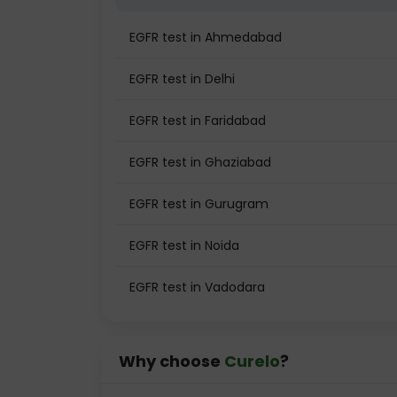
EGFR test in Ahmedabad
EGFR test in Delhi
EGFR test in Faridabad
EGFR test in Ghaziabad
EGFR test in Gurugram
EGFR test in Noida
EGFR test in Vadodara
Why choose
Curelo
?