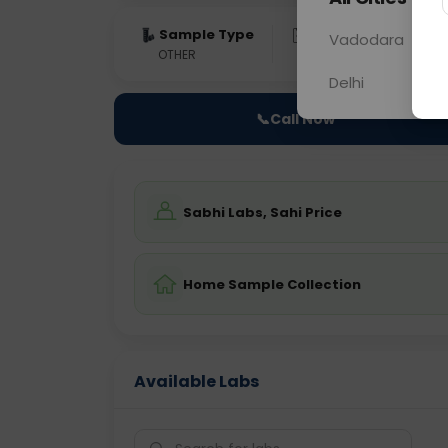
Sample Type
Results
Fas
Vadodara
OTHER
0 - 0 hrs
Fast
Delhi
📞
Call Now
Sabhi Labs, Sahi Price
Home Sample Collection
Available Labs