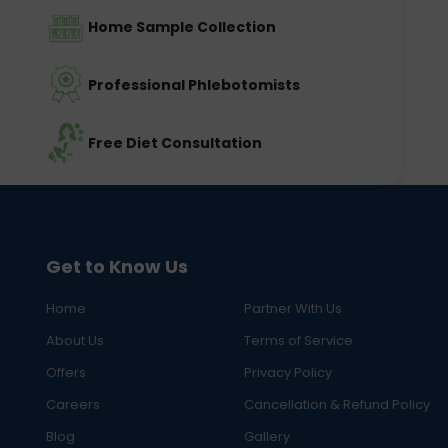
Home Sample Collection
Professional Phlebotomists
Free Diet Consultation
Get to Know Us
Home
Partner With Us
About Us
Terms of Service
Offers
Privacy Policy
Careers
Cancellation & Refund Policy
Blog
Gallery