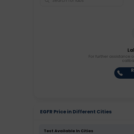
La
For further assistance o
callb
R
EGFR Price in Different Cities
Test Available In Cities