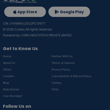
App Store
Google Play
CIN: U74999GJ2022PC131977
©
2026
Curelo, All rights reserved.
Powered by CURIS HEALTHTECH PRIVATE LIMITED
Get to Know Us
Home
Partner With Us
About Us
Terms of Service
Offers
Privacy Policy
Careers
Cancellation & Refund Policy
Blog
Gallery
Web Stories
FAQs
Can We Help?
Follow Us on