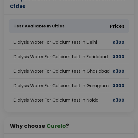
Cities
Test Available In Cities
Prices
Dialysis Water For Calcium test in Delhi
₹
300
Dialysis Water For Calcium test in Faridabad
₹
300
Dialysis Water For Calcium test in Ghaziabad
₹
300
Dialysis Water For Calcium test in Gurugram
₹
300
Dialysis Water For Calcium test in Noida
₹
300
Why choose
Curelo
?