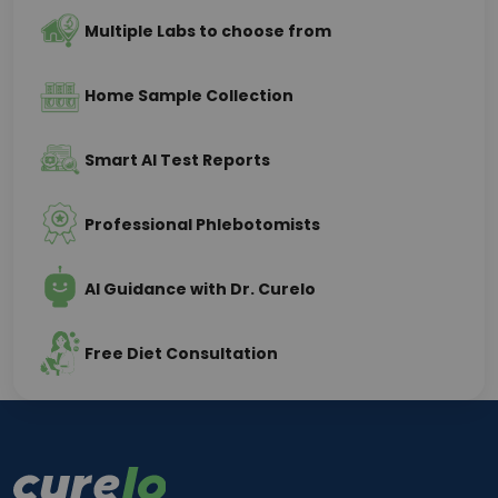
Multiple Labs to choose from
Home Sample Collection
Smart AI Test Reports
Professional Phlebotomists
AI Guidance with Dr. Curelo
Free Diet Consultation