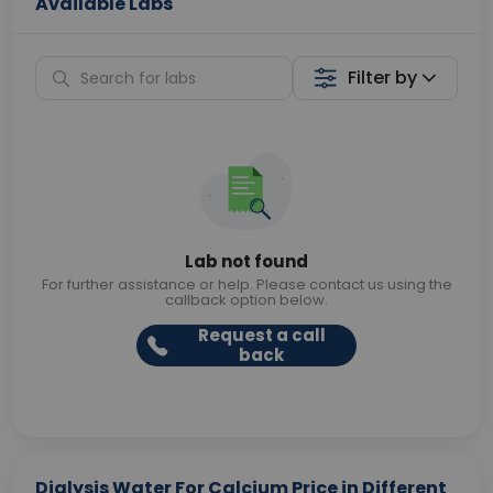
Available Labs
Filter by
Lab not found
For further assistance or help. Please contact us using the
callback option below.
Request a call
back
Dialysis Water For Calcium Price in Different