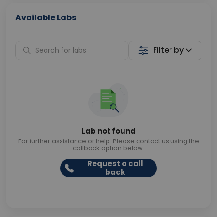
Available Labs
Filter by
Lab not found
For further assistance or help. Please contact us using the
callback option below.
Request a call
back