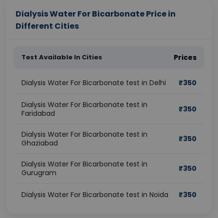
Dialysis Water For Bicarbonate Price in
Different Cities
Test Available In Cities
Prices
Dialysis Water For Bicarbonate test in Delhi
₹
350
Dialysis Water For Bicarbonate test in
₹
350
Faridabad
Dialysis Water For Bicarbonate test in
₹
350
Ghaziabad
Dialysis Water For Bicarbonate test in
₹
350
Gurugram
Dialysis Water For Bicarbonate test in Noida
₹
350