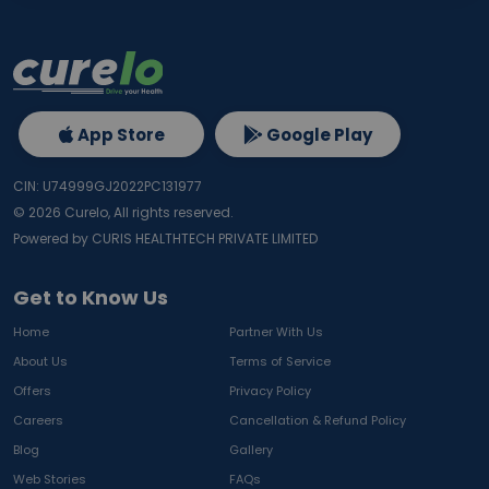
App Store
Google Play
CIN: U74999GJ2022PC131977
©
2026
Curelo, All rights reserved.
Powered by CURIS HEALTHTECH PRIVATE LIMITED
Get to Know Us
Home
Partner With Us
About Us
Terms of Service
Offers
Privacy Policy
Careers
Cancellation & Refund Policy
Blog
Gallery
Web Stories
FAQs