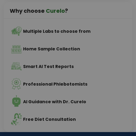
Why choose
Curelo
?
Multiple Labs to choose from
Home Sample Collection
Smart AI Test Reports
Professional Phlebotomists
AI Guidance with Dr. Curelo
Free Diet Consultation