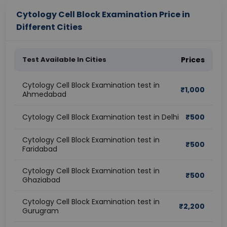
Cytology Cell Block Examination Price in
Different Cities
Test Available In Cities
Prices
Cytology Cell Block Examination test in
₹
1,000
Ahmedabad
Cytology Cell Block Examination test in Delhi
₹
500
Cytology Cell Block Examination test in
₹
500
Faridabad
Cytology Cell Block Examination test in
₹
500
Ghaziabad
Cytology Cell Block Examination test in
₹
2,200
Gurugram