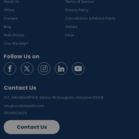
About Us
Terms of Service
Offers
Privacy Policy
Careers
Cancellation & Refund Policy
Blog
Gallery
Web Stories
FAQs
Can We Help?
Follow Us on
Contact Us
137, JMD MEGAPOLIS, Sector 48,
Gurugram, Haryana 122018
info@curelohealth.com
09218102620
Contact Us