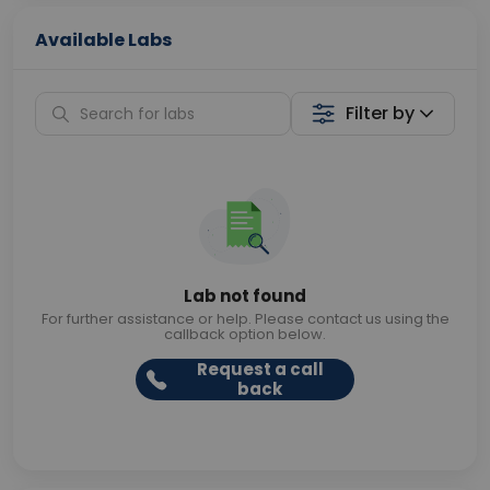
Available Labs
Filter by
Lab not found
For further assistance or help. Please contact us using the
callback option below.
Request a call
back