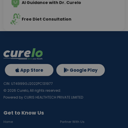
AI Guidance with Dr. Curelo
Free Diet Consultation
App Store
Google Play
CIN: U74999GJ2022PC131977
©
2026
Curelo, All rights reserved.
Powered by CURIS HEALTHTECH PRIVATE LIMITED
Get to Know Us
Home
Partner With Us