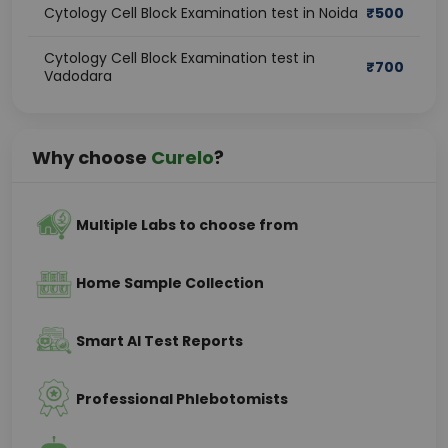
Cytology Cell Block Examination test in Noida
₹
500
Cytology Cell Block Examination test in
₹
700
Vadodara
Why choose
Curelo
?
Multiple Labs to choose from
Home Sample Collection
Smart AI Test Reports
Professional Phlebotomists