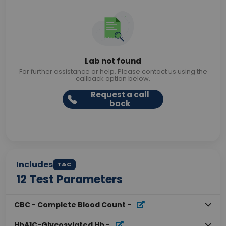
Lab not found
For further assistance or help. Please contact us using the
callback option below.
Request a call
back
Includes
T&C
12
Test Parameters
CBC - Complete Blood Count
-
HbA1C-Glycosylated Hb
-