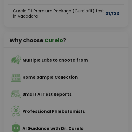
Curelo Fit Premium Package (Curelofit) test
₹
1,733
in Vadodara
Why choose
Curelo
?
Multiple Labs to choose from
Home Sample Collection
Smart AI Test Reports
Professional Phlebotomists
AI Guidance with Dr. Curelo