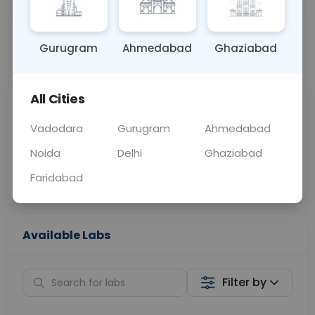
BLOOD
0 - 0 hrs
Fasting is required
Gurugram
Ahmedabad
Ghaziabad
📞
Call Now
💬 Get a Callback
All Cities
Sabhi Labs, Sahi
Chat with Dr.
Price
Curelo
Vadodara
Gurugram
Ahmedabad
Noida
Delhi
Ghaziabad
Home Sample
Smart AI Reports
Collection
Faridabad
Available Labs
Filter by