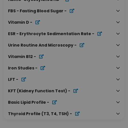
FBS - Fasting Blood Sugar
-
Vitamin D
-
ESR - Erythrocyte Sedimentation Rate
-
Urine Routine And Microscopy
-
Vitamin B12
-
Iron Studies
-
LFT
-
KFT (Kidney Function Test)
-
Basic Lipid Profile
-
Thyroid Profile (T3, T4, TSH)
-