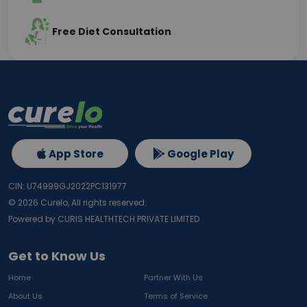
Free Diet Consultation
App Store
Google Play
CIN: U74999GJ2022PC131977
©
2026
Curelo, All rights reserved.
Powered by CURIS HEALTHTECH PRIVATE LIMITED
Get to Know Us
Home
Partner With Us
About Us
Terms of Service