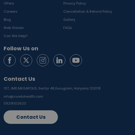
Offers
Privacy Policy
Careers
Cancellation & Refund Policy
Blog
Gallery
Web Stories
FAQs
Can We Help?
Follow Us on
Contact Us
137, JMD MEGAPOLIS, Sector 48,
Gurugram, Haryana 122018
info@curelohealth.com
09218102620
Contact Us