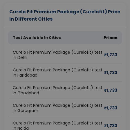
Curelo Fit Premium Package (Curelofit) Price
in Different Cities
Test Available In Cities
Prices
Curelo Fit Premium Package (Curelofit) test
₹
1,733
in Delhi
Curelo Fit Premium Package (Curelofit) test
₹
1,733
in Faridabad
Curelo Fit Premium Package (Curelofit) test
₹
1,733
in Ghaziabad
Curelo Fit Premium Package (Curelofit) test
₹
1,733
in Gurugram
Curelo Fit Premium Package (Curelofit) test
₹
1,733
in Noida