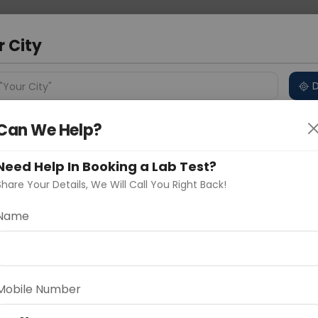
 Address
About Us
Partner With Us
Down
ad
r City
D
"Your City"
Can We Help?
ncluded
Price in Different Cities
Why choose Curelo?
s
Need Help In Booking a Lab Test?
heck
Share Your Details, We Will Call You Right Back!
Name
Delhi
Noida
Gurugram
Ahmedaba
d
Mobile Number
ting
Price