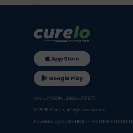
App Store
Google Play
CIN: U74999GJ2022PC131977
©
2026
Curelo, All rights reserved.
Powered by CURIS HEALTHTECH PRIVATE LIMIT