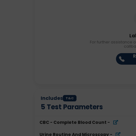
La
For further assistance o
callb
R
Includes
T&C
5
Test Parameters
CBC - Complete Blood Count
-
Urine Routine And Microscopy
-