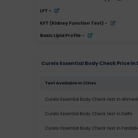
LFT
-
KFT (Kidney Function Test)
-
Basic Lipid Profile
-
Curelo Essential Body Check Price in 
Test Available In Cities
Curelo Essential Body Check test in Ahme
Curelo Essential Body Check test in Delhi
Curelo Essential Body Check test in Farida