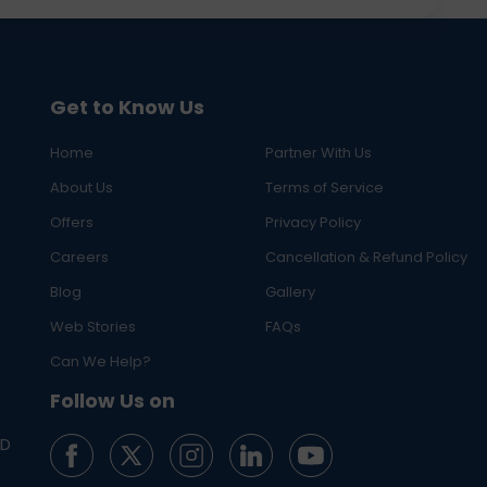
Get to Know Us
Home
Partner With Us
About Us
Terms of Service
Offers
Privacy Policy
Careers
Cancellation & Refund Policy
Blog
Gallery
Web Stories
FAQs
Can We Help?
Follow Us on
ED