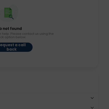
b not found
r help. Please contact us using the
ack option below.
equest a call
back