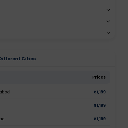
Different Cities
Prices
dabad
₹
1,199
₹
1,199
bad
₹
1,199