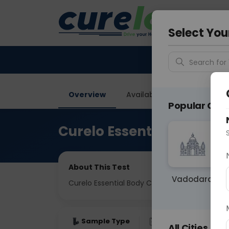
Your City &
Ghaziab
Select You
Search for 
Overview
Available Labs
Tests I
Popular Citie
Curelo Essential Body C
About This Test
Vadodara
Curelo Essential Body Check
Sample Type
Results
Fas
All Cities