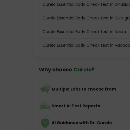
Curelo Essential Body Check test in Ghazi
Curelo Essential Body Check test in Gurug
Curelo Essential Body Check test in Noida
Curelo Essential Body Check test in Vadod
Why choose
Curelo
?
Multiple Labs to choose from
Smart AI Test Reports
AI Guidance with Dr. Curelo