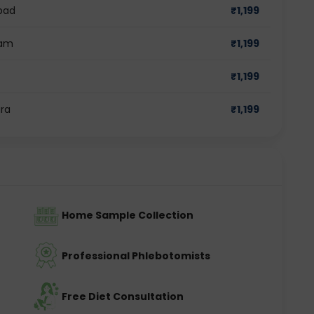
abad
₹
1,199
ram
₹
1,199
₹
1,199
ara
₹
1,199
Home Sample Collection
Professional Phlebotomists
Free Diet Consultation