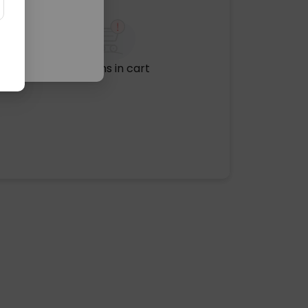
No items in cart