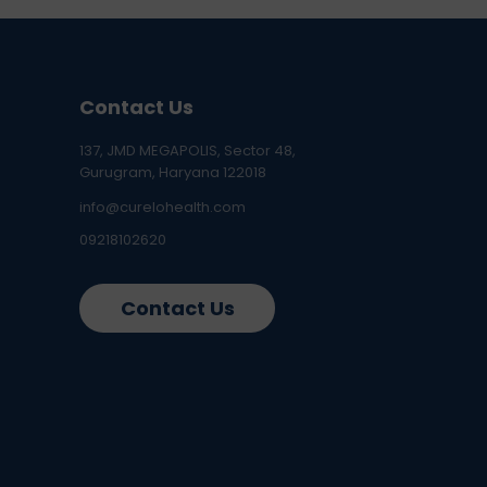
Contact Us
137, JMD MEGAPOLIS, Sector 48,
Gurugram, Haryana 122018
info@curelohealth.com
09218102620
Contact Us