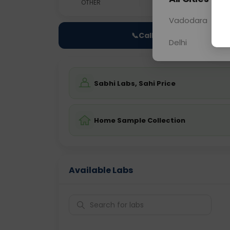
OTHER
0 - 0 hrs
Fast
Vadodara
📞
Call Now
Delhi
Sabhi Labs, Sahi Price
Home Sample Collection
Available Labs