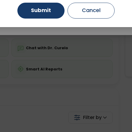
ing is not required
Starting ₹0
Submit
Cancel
Gurugram
Ahmedabad
Noida
💬 Get a Callback
Ghaziabad
Faridabad
Chat with Dr. Curelo
Smart AI Reports
Filter by