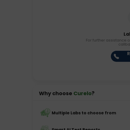
La
For further assistance o
callb
R
Why choose
Curelo
?
Multiple Labs to choose from
Smart AI Test Reports