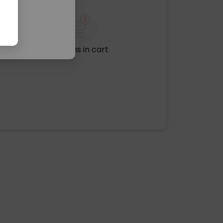
No items in cart