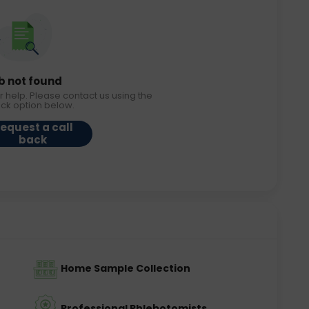
b not found
r help. Please contact us using the
ack option below.
equest a call
back
Home Sample Collection
Professional Phlebotomists