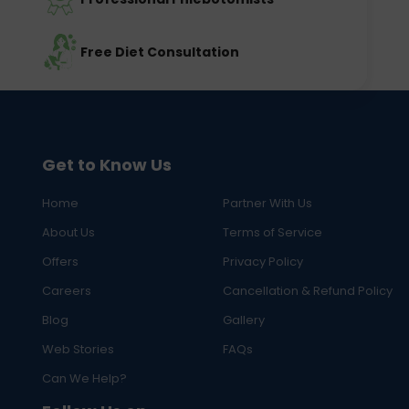
Free Diet Consultation
Get to Know Us
Home
Partner With Us
About Us
Terms of Service
Offers
Privacy Policy
Careers
Cancellation & Refund Policy
Blog
Gallery
Web Stories
FAQs
Can We Help?