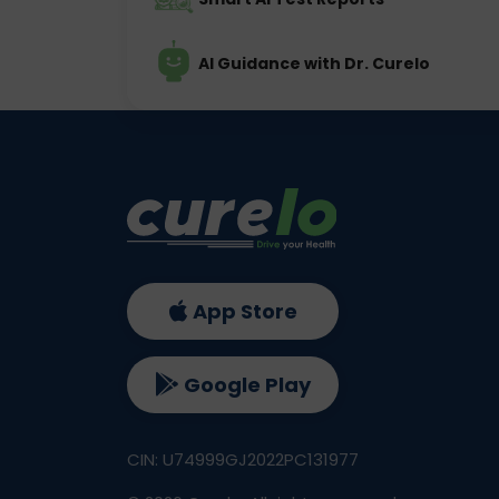
AI Guidance with Dr. Curelo
App Store
Google Play
CIN: U74999GJ2022PC131977