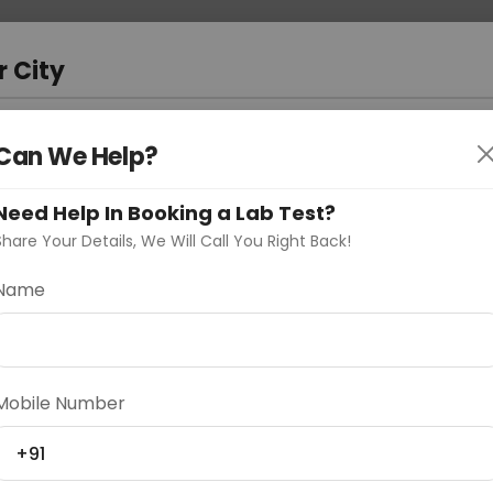
 Address
About Us
Partner With Us
Down
ad
r City
D
"Your City"
Can We Help?
oose Curelo?
Need Help In Booking a Lab Test?
s
Share Your Details, We Will Call You Right Back!
nel IgG& IgM
Name
Delhi
Noida
Gurugram
Ahmedaba
Mobile Number
d
+91
ting
Price