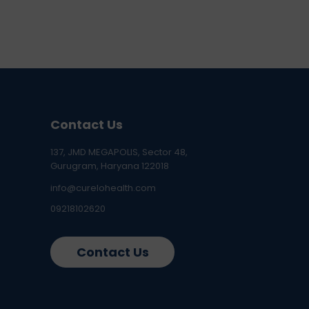
Contact Us
137, JMD MEGAPOLIS, Sector 48,
Gurugram, Haryana 122018
info@curelohealth.com
09218102620
Contact Us