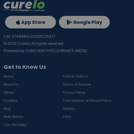
App Store
Google Play
CIN: U74999GJ2022PC131977
©
2026
Curelo, All rights reserved.
Powered by CURIS HEALTHTECH PRIVATE LIMITED
Get to Know Us
Home
Partner With Us
About Us
Terms of Service
Offers
Privacy Policy
Careers
Cancellation & Refund Policy
Blog
Gallery
Web Stories
FAQs
Can We Help?