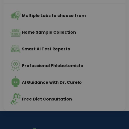
Multiple Labs to choose from
Home Sample Collection
Smart AI Test Reports
Professional Phlebotomists
AI Guidance with Dr. Curelo
Free Diet Consultation