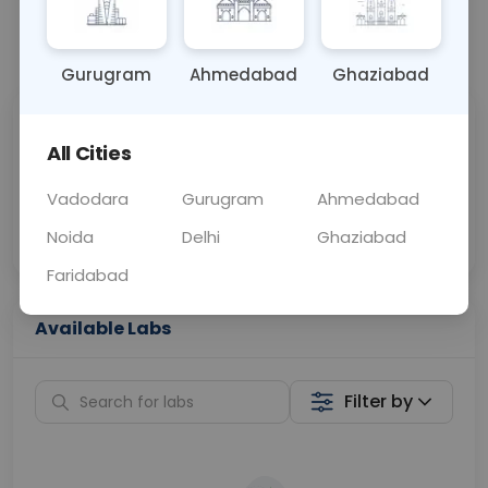
📞
Call Now
💬 Get a Callback
Gurugram
Ahmedabad
Ghaziabad
Sabhi Labs, Sahi
Chat with Dr.
All Cities
Price
Curelo
Vadodara
Gurugram
Ahmedabad
Home Sample
Smart AI Reports
Collection
Noida
Delhi
Ghaziabad
Faridabad
Available Labs
Filter by