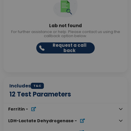
Lab not found
For further assistance or help. Please contact us using the
callback option below.
Request a call
back
Includes
T&C
12
Test Parameters
Ferritin
-
LDH-Lactate Dehydrogenase
-