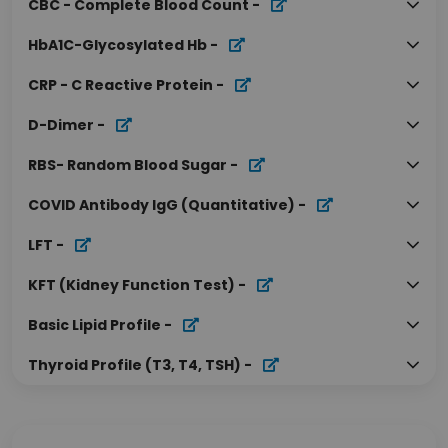
CBC - Complete Blood Count
-
HbA1C-Glycosylated Hb
-
CRP - C Reactive Protein
-
D-Dimer
-
RBS- Random Blood Sugar
-
COVID Antibody IgG (Quantitative)
-
LFT
-
KFT (Kidney Function Test)
-
Basic Lipid Profile
-
Thyroid Profile (T3, T4, TSH)
-