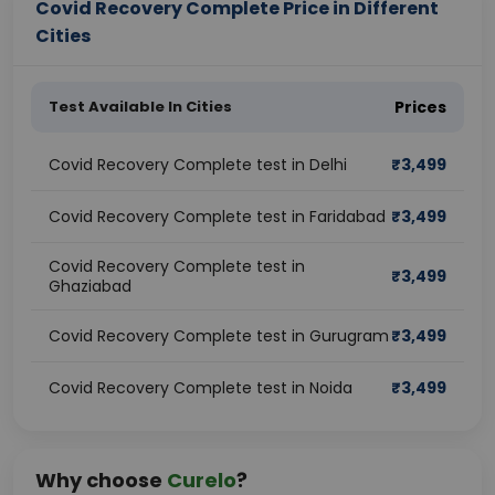
Covid Recovery Complete Price in Different
Cities
Test Available In Cities
Prices
Covid Recovery Complete test in Delhi
₹
3,499
Covid Recovery Complete test in Faridabad
₹
3,499
Covid Recovery Complete test in
₹
3,499
Ghaziabad
Covid Recovery Complete test in Gurugram
₹
3,499
Covid Recovery Complete test in Noida
₹
3,499
Why choose
Curelo
?