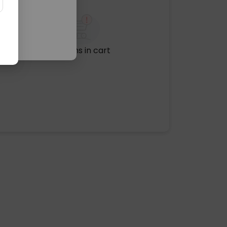
No items in cart