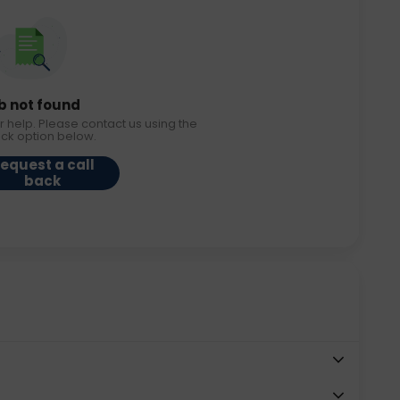
b not found
r help. Please contact us using the
ack option below.
equest a call
back