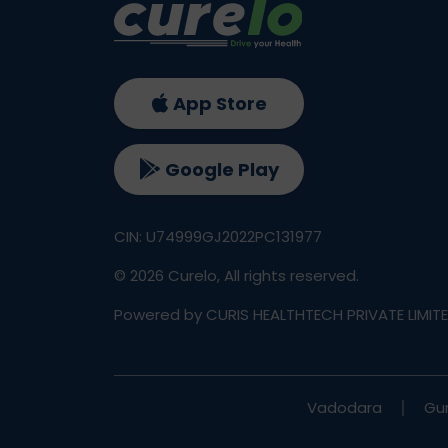
App Store
Google Play
CIN: U74999GJ2022PC131977
©
2026
Curelo, All rights reserved.
Powered by CURIS HEALTHTECH PRIVATE LIMIT
Vadodara
Gu