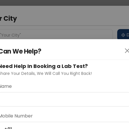
 Address
About Us
Partner With Us
Down
ad
r City
D
"Your City"
Can We Help?
ncluded
Price in Different Cities
Why choose Curelo?
s
Need Help In Booking a Lab Test?
anel - Basic
Share Your Details, We Will Call You Right Back!
Name
Delhi
Noida
Gurugram
Ahmedaba
d
Mobile Number
ting
Price