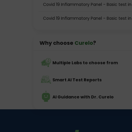
Covid 19 Inflammatory Panel - Basic test 
Covid 19 Inflammatory Panel - Basic test in
Why choose
Curelo
?
Multiple Labs to choose from
Smart AI Test Reports
AI Guidance with Dr. Curelo