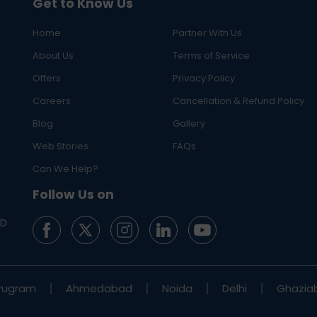
Get to Know Us
Home
Partner With Us
About Us
Terms of Service
Offers
Privacy Policy
Careers
Cancellation & Refund Policy
Blog
Gallery
Web Stories
FAQs
Can We Help?
Follow Us on
ED
rugram
Ahmedabad
Noida
Delhi
Ghazia