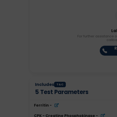
La
For further assistance o
callb
R
Includes
T&C
5
Test Parameters
Ferritin
-
CPK - Creatine Phosphokinase
-