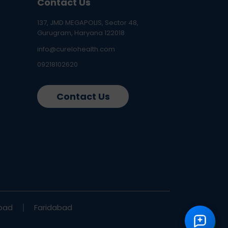
Contact Us
137, JMD MEGAPOLIS, Sector 48,
Gurugram, Haryana 122018
info@curelohealth.com
09218102620
Contact Us
bad
Faridabad