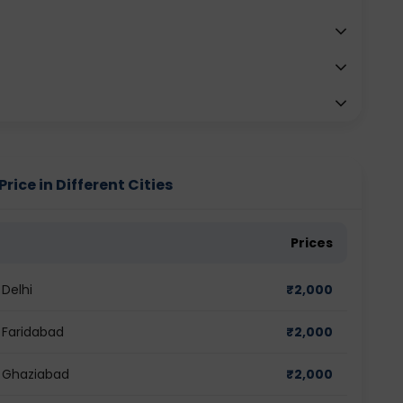
rice in Different Cities
Prices
 Delhi
₹
2,000
n Faridabad
₹
2,000
n Ghaziabad
₹
2,000