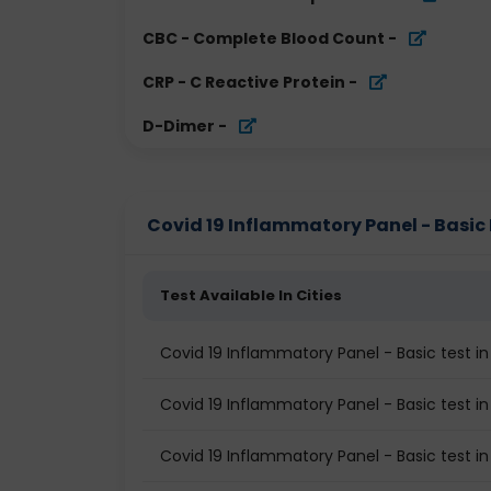
CBC - Complete Blood Count
-
CRP - C Reactive Protein
-
D-Dimer
-
Covid 19 Inflammatory Panel - Basic P
Test Available In Cities
Covid 19 Inflammatory Panel - Basic test in
Covid 19 Inflammatory Panel - Basic test i
Covid 19 Inflammatory Panel - Basic test i