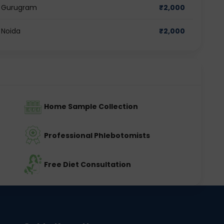
in Gurugram
₹
2,000
 Noida
₹
2,000
Home Sample Collection
Professional Phlebotomists
Free Diet Consultation