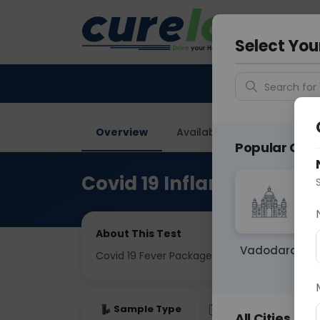
Your City &
Ghaziab
Select You
Search for 
Overview
Available Labs
Tests I
Popular Citie
Covid 19 Inflammatory P
About This Test
Vadodara
Covid 19 Fever Package
Sample Type
Results
Fas
All Cities