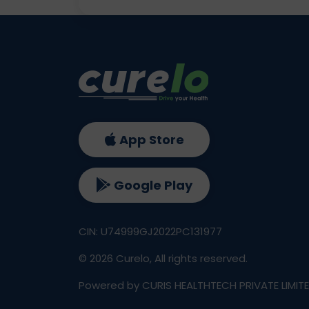
App Store
Google Play
CIN: U74999GJ2022PC131977
©
2026
Curelo, All rights reserved.
Powered by CURIS HEALTHTECH PRIVATE LIMIT