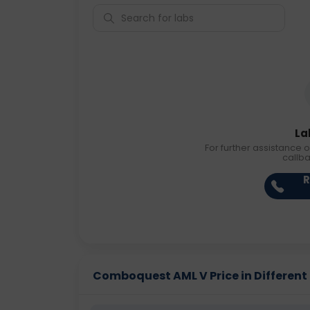
La
For further assistance o
callb
R
Comboquest AML V Price in Different 