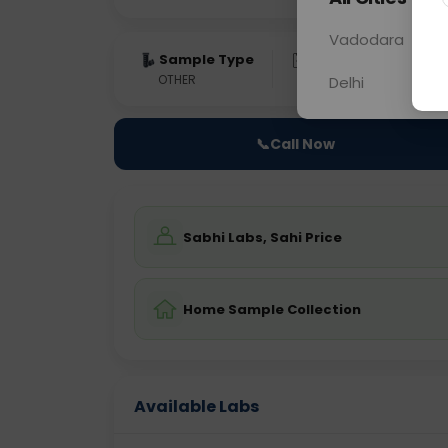
Vadodara
Sample Type
Results
Fas
OTHER
0 - 0 hrs
Fast
Delhi
📞
Call Now
Sabhi Labs, Sahi Price
Home Sample Collection
Available Labs