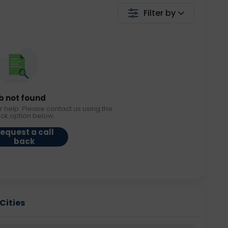
Filter by
b not found
r help. Please contact us using the
ack option below.
equest a call
back
Cities