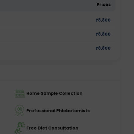
Prices
₹
8,800
₹
8,800
₹
8,800
Home Sample Collection
Professional Phlebotomists
Free Diet Consultation