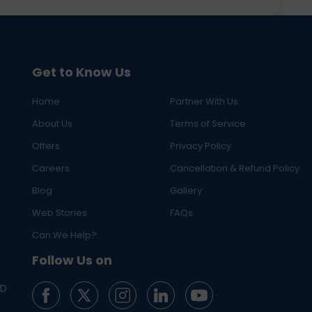
Get to Know Us
Home
Partner With Us
About Us
Terms of Service
Offers
Privacy Policy
Careers
Cancellation & Refund Policy
Blog
Gallery
Web Stories
FAQs
Can We Help?
Follow Us on
ED