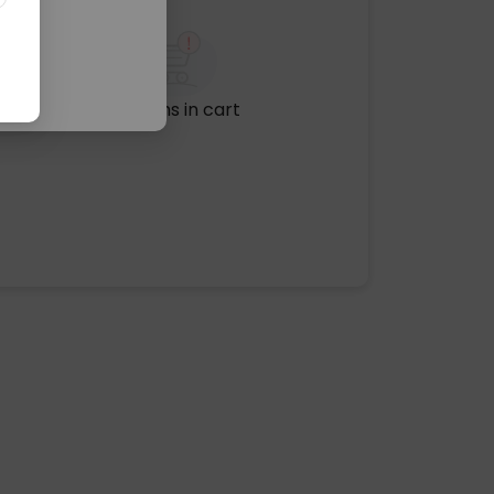
No items in cart