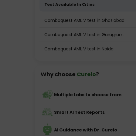
Test Available In Cities
Comboquest AML V test in Ghaziabad
Comboquest AML V test in Gurugram
Comboquest AML V test in Noida
Why choose
Curelo
?
Multiple Labs to choose from
Smart AI Test Reports
AI Guidance with Dr. Curelo