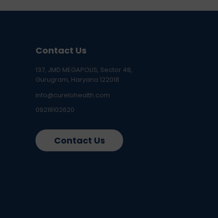
Contact Us
137, JMD MEGAPOLIS, Sector 48,
Gurugram, Haryana 122018
info@curelohealth.com
09218102620
Contact Us