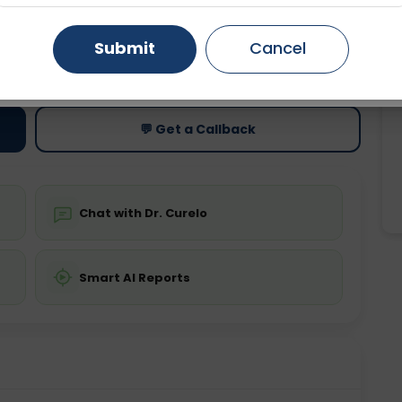
Gurugram
Ahmedabad
Noida
Submit
Cancel
ting
Price
ing is not required
Starting ₹0
Ghaziabad
Faridabad
💬 Get a Callback
Chat with Dr. Curelo
Smart AI Reports