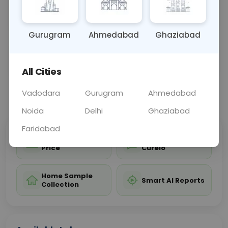
efficacy, providing vital information for preventing
and treating
... Read more ▾
Gurugram
Ahmedabad
Ghaziabad
Sample Type
Results
Fasting
BLOOD
0 - 0 hrs
Fasting is not requ
All Cities
Vadodara
Gurugram
Ahmedabad
📞
Call Now
💬 Get a Callback
Noida
Delhi
Ghaziabad
Faridabad
Sabhi Labs, Sahi
Chat with Dr.
Price
Curelo
Home Sample
Smart AI Reports
Collection