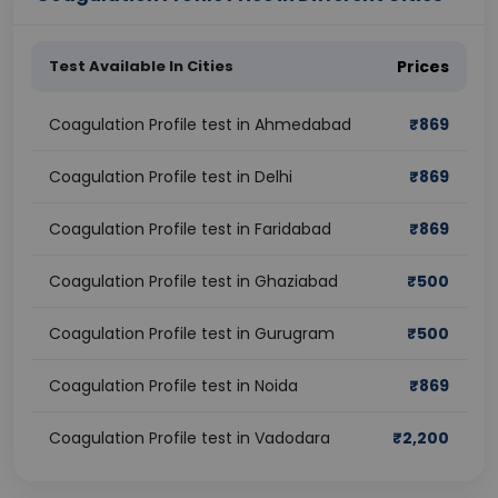
Test Available In Cities
Prices
Coagulation Profile test in Ahmedabad
₹
869
Coagulation Profile test in Delhi
₹
869
Coagulation Profile test in Faridabad
₹
869
Coagulation Profile test in Ghaziabad
₹
500
Coagulation Profile test in Gurugram
₹
500
Coagulation Profile test in Noida
₹
869
Coagulation Profile test in Vadodara
₹
2,200