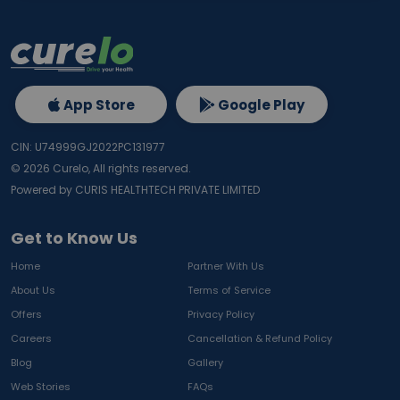
App Store
Google Play
CIN: U74999GJ2022PC131977
©
2026
Curelo, All rights reserved.
Powered by CURIS HEALTHTECH PRIVATE LIMITED
Get to Know Us
Home
Partner With Us
About Us
Terms of Service
Offers
Privacy Policy
Careers
Cancellation & Refund Policy
Blog
Gallery
Web Stories
FAQs