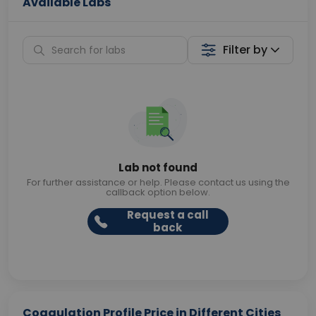
Available Labs
Filter by
Lab not found
For further assistance or help. Please contact us using the
callback option below.
Request a call
back
Coagulation Profile Price in Different Cities