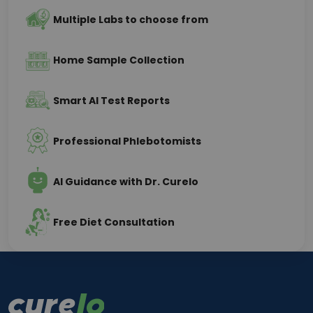
Multiple Labs to choose from
Home Sample Collection
Smart AI Test Reports
Professional Phlebotomists
AI Guidance with Dr. Curelo
Free Diet Consultation