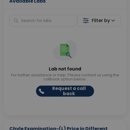
Available Labs
Filter by
Lab not found
For further assistance or help. Please contact us using the
callback option below.
Request a call
back
Chyle Examination-(L) Price in Different