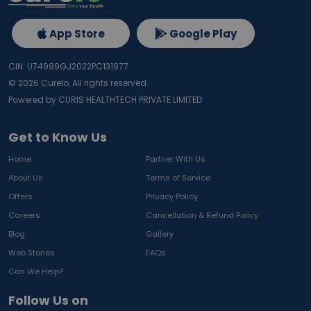
App Store
Google Play
CIN: U74999GJ2022PC131977
©
2026
Curelo, All rights reserved.
Powered by CURIS HEALTHTECH PRIVATE LIMITED
Get to Know Us
Home
Partner With Us
About Us
Terms of Service
Offers
Privacy Policy
Careers
Cancellation & Refund Policy
Blog
Gallery
Web Stories
FAQs
Can We Help?
Follow Us on