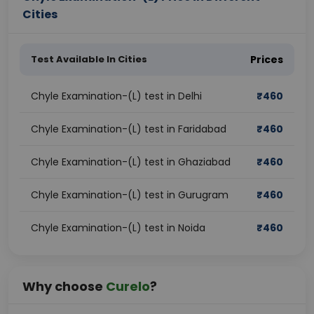
Cities
Test Available In Cities
Prices
Chyle Examination-(L) test in Delhi
₹
460
Chyle Examination-(L) test in Faridabad
₹
460
Chyle Examination-(L) test in Ghaziabad
₹
460
Chyle Examination-(L) test in Gurugram
₹
460
Chyle Examination-(L) test in Noida
₹
460
Why choose
Curelo
?