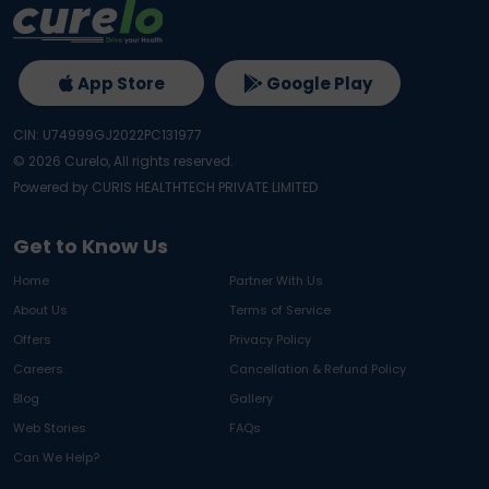
App Store
Google Play
CIN: U74999GJ2022PC131977
©
2026
Curelo, All rights reserved.
Powered by CURIS HEALTHTECH PRIVATE LIMITED
Get to Know Us
Home
Partner With Us
About Us
Terms of Service
Offers
Privacy Policy
Careers
Cancellation & Refund Policy
Blog
Gallery
Web Stories
FAQs
Can We Help?