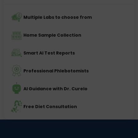
Multiple Labs to choose from
Home Sample Collection
Smart AI Test Reports
Professional Phlebotomists
AI Guidance with Dr. Curelo
Free Diet Consultation