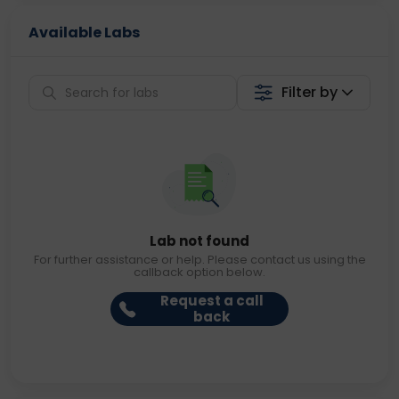
Available Labs
Filter by
Lab not found
For further assistance or help. Please contact us using the
callback option below.
Request a call
back