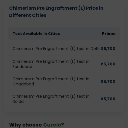
Chimerism Pre Engraftment (L) Price in
Different Cities
Test Available In Cities
Prices
Chimerism Pre Engraftment (L) test in Delhi
₹
5,700
Chimerism Pre Engraftment (L) test in
₹
5,700
Faridabad
Chimerism Pre Engraftment (L) test in
₹
5,700
Ghaziabad
Chimerism Pre Engraftment (L) test in
₹
5,700
Noida
Why choose
Curelo
?