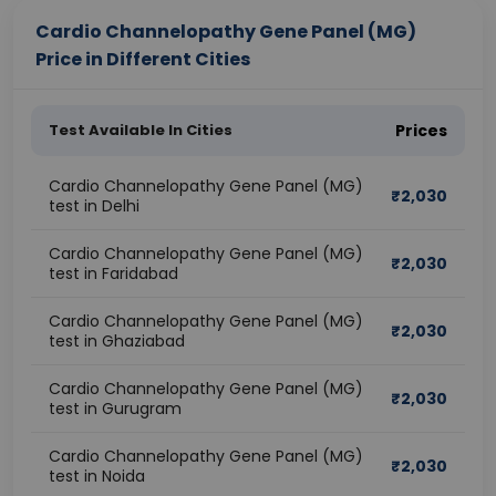
Cardio Channelopathy Gene Panel (MG)
Price in Different Cities
Test Available In Cities
Prices
Cardio Channelopathy Gene Panel (MG)
₹
2,030
test in Delhi
Cardio Channelopathy Gene Panel (MG)
₹
2,030
test in Faridabad
Cardio Channelopathy Gene Panel (MG)
₹
2,030
test in Ghaziabad
Cardio Channelopathy Gene Panel (MG)
₹
2,030
test in Gurugram
Cardio Channelopathy Gene Panel (MG)
₹
2,030
test in Noida