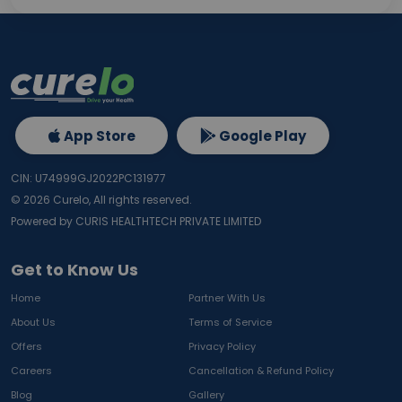
App Store
Google Play
CIN: U74999GJ2022PC131977
©
2026
Curelo, All rights reserved.
Powered by CURIS HEALTHTECH PRIVATE LIMITED
Get to Know Us
Home
Partner With Us
About Us
Terms of Service
Offers
Privacy Policy
Careers
Cancellation & Refund Policy
Blog
Gallery