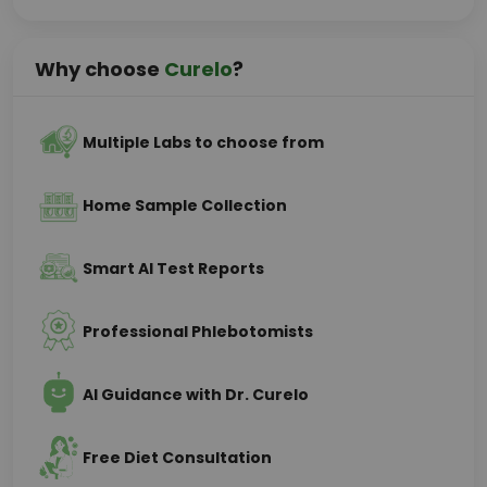
Why choose
Curelo
?
Multiple Labs to choose from
Home Sample Collection
Smart AI Test Reports
Professional Phlebotomists
AI Guidance with Dr. Curelo
Free Diet Consultation