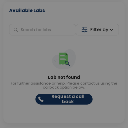
Available Labs
Filter by
Lab not found
For further assistance or help. Please contact us using the
callback option below.
Request a call
back