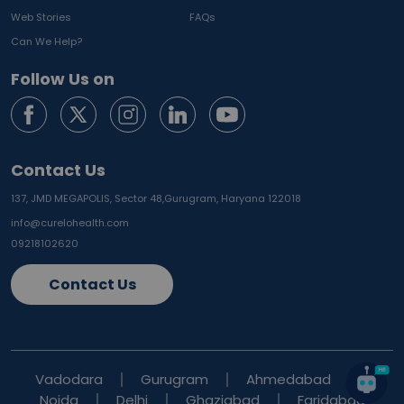
Web Stories
FAQs
Can We Help?
Follow Us on
Contact Us
137, JMD MEGAPOLIS, Sector 48,
Gurugram, Haryana 122018
info@curelohealth.com
09218102620
Contact Us
Vadodara
Gurugram
Ahmedabad
Noida
Delhi
Ghaziabad
Faridabad