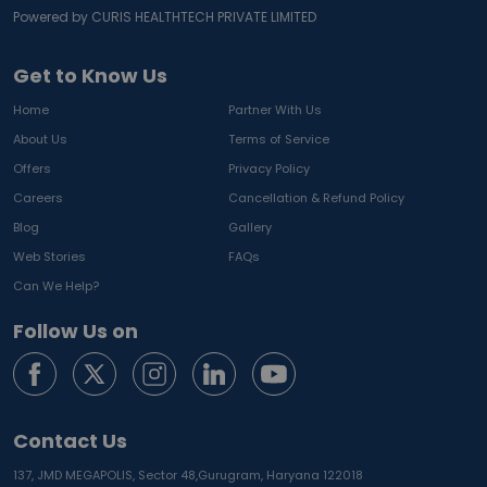
Powered by CURIS HEALTHTECH PRIVATE LIMITED
Get to Know Us
Home
Partner With Us
About Us
Terms of Service
Offers
Privacy Policy
Careers
Cancellation & Refund Policy
Blog
Gallery
Web Stories
FAQs
Can We Help?
Follow Us on
Contact Us
137, JMD MEGAPOLIS, Sector 48,
Gurugram, Haryana 122018