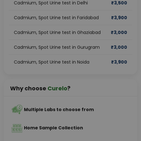
Cadmium, Spot Urine test in Delhi
₹
3,500
Cadmium, Spot Urine test in Faridabad
₹
3,900
Cadmium, Spot Urine test in Ghaziabad
₹
3,000
Cadmium, Spot Urine test in Gurugram
₹
3,000
Cadmium, Spot Urine test in Noida
₹
3,900
Why choose
Curelo
?
Multiple Labs to choose from
Home Sample Collection