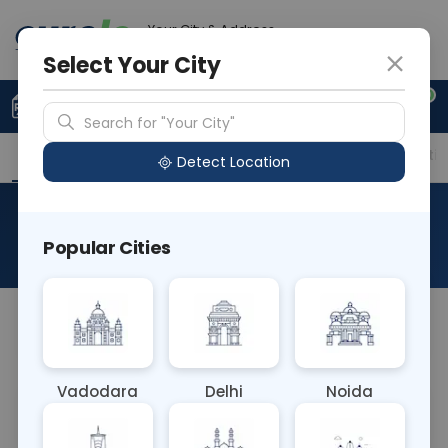
Your City & Address
Ghaziabad
Select Your City
0
Upload Prescription
+91 921 810 2620
Search for "Your City"
Overview
Available Labs
Price in Different Citie
Detect Location
Cadmium, Spot Urine
Popular Cities
About This Test
NA
Vadodara
Delhi
Noida
Sample Type
Results
Fasting
URINE
0 - 0 hrs
Fasting is not requ