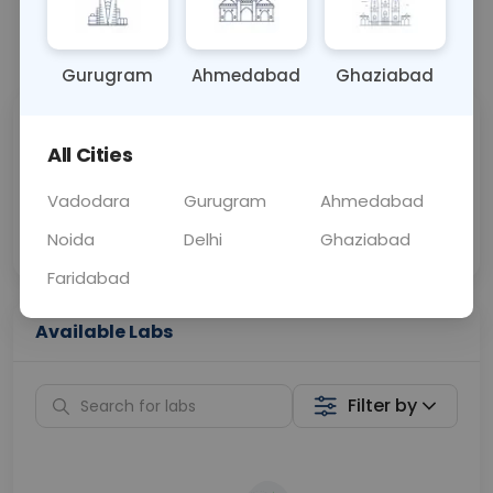
📞
Call Now
💬 Get a Callback
Gurugram
Ahmedabad
Ghaziabad
Sabhi Labs, Sahi
Chat with Dr.
All Cities
Price
Curelo
Vadodara
Gurugram
Ahmedabad
Home Sample
Smart AI Reports
Collection
Noida
Delhi
Ghaziabad
Faridabad
Available Labs
Filter by