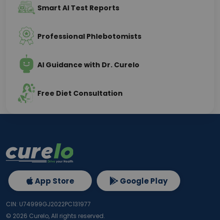
Smart AI Test Reports
Professional Phlebotomists
AI Guidance with Dr. Curelo
Free Diet Consultation
App Store
Google Play
CIN: U74999GJ2022PC131977
©
2026
Curelo, All rights reserved.