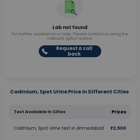
Lab not found
For further assistance or help. Please contact us using the
callback option below.
Request a call
back
Cadmium, Spot Urine Price in Different Cities
Test Available In Cities
Prices
Cadmium, Spot Urine test in Ahmedabad
₹
2,500