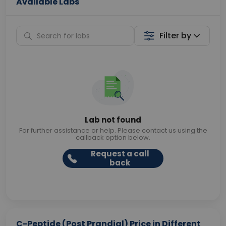
Available Labs
Filter by
Lab not found
For further assistance or help. Please contact us using the
callback option below.
Request a call
back
C-Peptide (Post Prandial) Price in Different