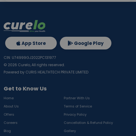
App Store
Google Play
CIN: U74999GJ2022PC131977
©
2026
Curelo, All rights reserved.
Powered by CURIS HEALTHTECH PRIVATE LIMITED
Get to Know Us
Home
Partner With Us
About Us
Terms of Service
Offers
Privacy Policy
Careers
Cancellation & Refund Policy
Blog
Gallery