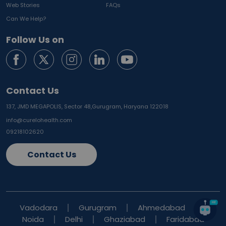
Web Stories
FAQs
Can We Help?
Follow Us on
Contact Us
137, JMD MEGAPOLIS, Sector 48,
Gurugram, Haryana 122018
info@curelohealth.com
09218102620
Contact Us
Vadodara
Gurugram
Ahmedabad
Noida
Delhi
Ghaziabad
Faridabad