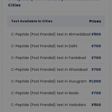
Cities
Test Available In Cities
Prices
C-Peptide (Post Prandial) test in Ahmedabad
₹
900
C-Peptide (Post Prandial) test in Delhi
₹
700
C-Peptide (Post Prandial) test in Faridabad
₹
700
C-Peptide (Post Prandial) test in Ghaziabad
₹
700
C-Peptide (Post Prandial) test in Gurugram
₹
1,000
C-Peptide (Post Prandial) test in Noida
₹
700
C-Peptide (Post Prandial) test in Vadodara
₹
900