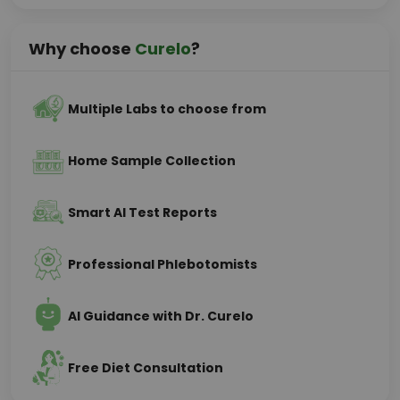
Why choose
Curelo
?
Multiple Labs to choose from
Home Sample Collection
Smart AI Test Reports
Professional Phlebotomists
AI Guidance with Dr. Curelo
Free Diet Consultation