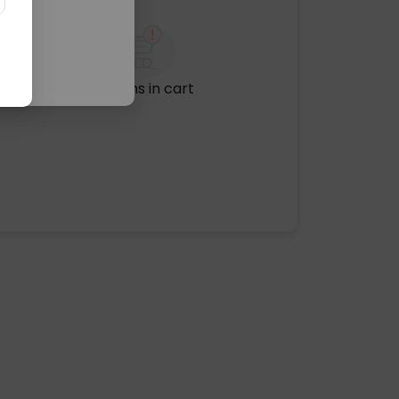
No items in cart