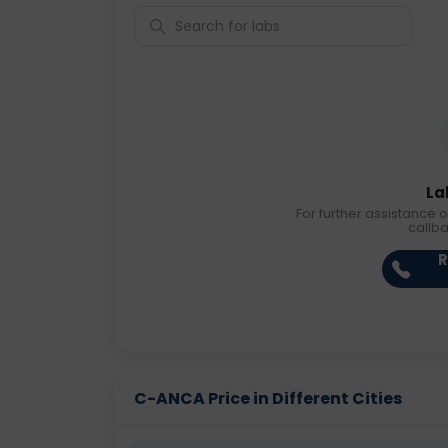
La
For further assistance o
callb
R
C-ANCA Price in Different Cities