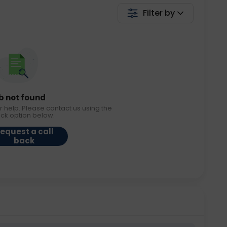
Filter by
b not found
r help. Please contact us using the
ack option below.
equest a call
back