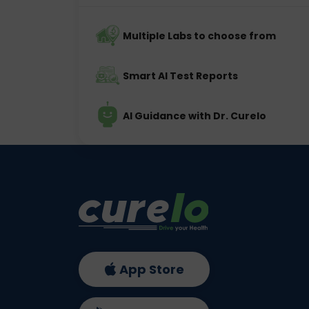
Multiple Labs to choose from
Smart AI Test Reports
AI Guidance with Dr. Curelo
App Store