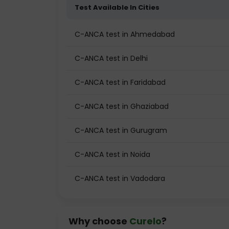
Test Available In Cities
C-ANCA test in Ahmedabad
C-ANCA test in Delhi
C-ANCA test in Faridabad
C-ANCA test in Ghaziabad
C-ANCA test in Gurugram
C-ANCA test in Noida
C-ANCA test in Vadodara
Why choose
Curelo
?