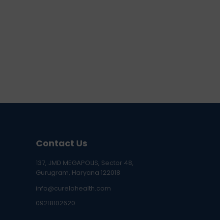
Contact Us
137, JMD MEGAPOLIS, Sector 48,
Gurugram, Haryana 122018
info@curelohealth.com
09218102620