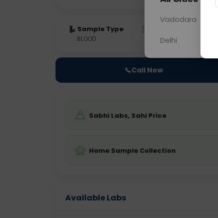
Vadodara
Sample Type
Results
Fas
BLOOD
0 - 0 hrs
Fast
Delhi
📞
Call Now
Sabhi Labs, Sahi Price
Home Sample Collection
Available Labs