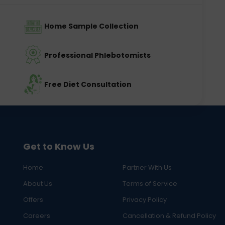
Home Sample Collection
Professional Phlebotomists
Free Diet Consultation
Get to Know Us
Home
Partner With Us
About Us
Terms of Service
Offers
Privacy Policy
Careers
Cancellation & Refund Policy