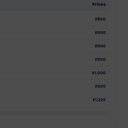
Prices
₹
800
₹
500
₹
500
₹
500
₹
1,000
₹
500
₹
1,220