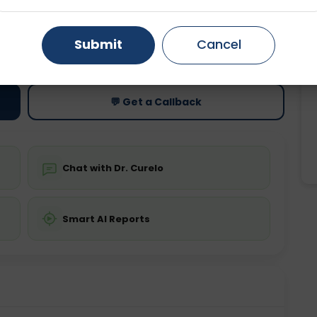
Gurugram
Ahmedabad
Noida
ting
Price
Submit
Cancel
ing is not required
Starting ₹0
Ghaziabad
Faridabad
💬 Get a Callback
Chat with Dr. Curelo
Smart AI Reports