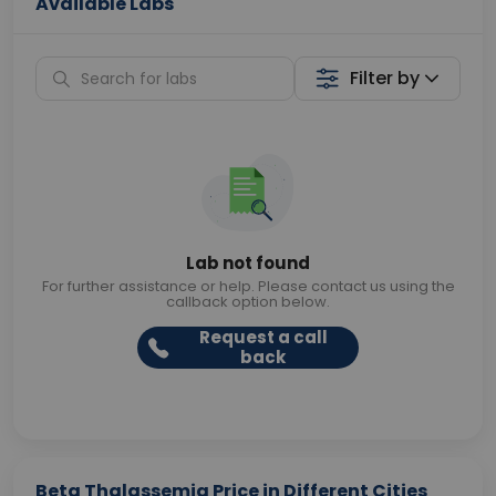
Available Labs
Filter by
Lab not found
For further assistance or help. Please contact us using the
callback option below.
Request a call
back
Beta Thalassemia Price in Different Cities