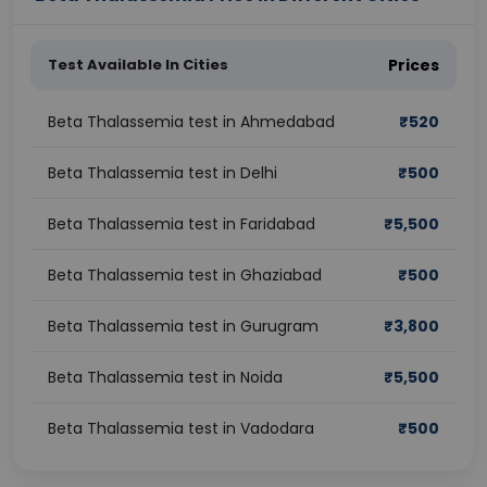
Test Available In Cities
Prices
Beta Thalassemia test in Ahmedabad
₹
520
Beta Thalassemia test in Delhi
₹
500
Beta Thalassemia test in Faridabad
₹
5,500
Beta Thalassemia test in Ghaziabad
₹
500
Beta Thalassemia test in Gurugram
₹
3,800
Beta Thalassemia test in Noida
₹
5,500
Beta Thalassemia test in Vadodara
₹
500