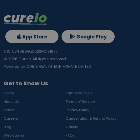
App Store
Google Play
CIN: U74999GJ2022PC131977
©
2026
Curelo, All rights reserved.
Powered by CURIS HEALTHTECH PRIVATE LIMITED
Get to Know Us
Home
Partner With Us
About Us
Terms of Service
Offers
Privacy Policy
Careers
Cancellation & Refund Policy
Blog
Gallery
Web Stories
FAQs