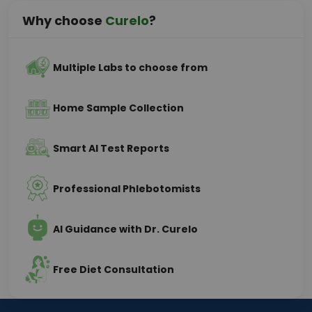
Why choose
Curelo
?
Multiple Labs to choose from
Home Sample Collection
Smart AI Test Reports
Professional Phlebotomists
AI Guidance with Dr. Curelo
Free Diet Consultation