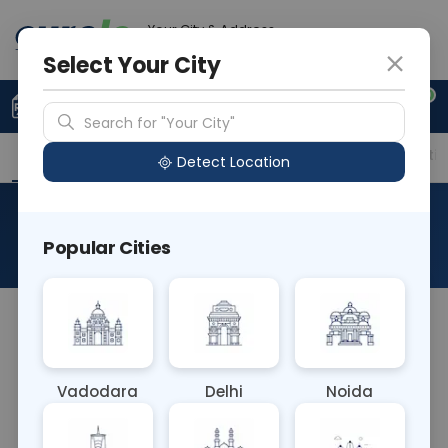
Your City & Address
Ghaziabad
Select Your City
0
Upload Prescription
+91 921 810 2620
Search for "Your City"
Overview
Available Labs
Price in Different Citie
Detect Location
Beta Thalassemia
Popular Cities
About This Test
The Beta Thalassemia blood test identifies
genetic mutations affecting the production of
beta-globin chains in hemoglobin. It's used to
Vadodara
Delhi
Noida
diagnose beta thalassemia, an inherited blood
disorder characterized by reduced or absent