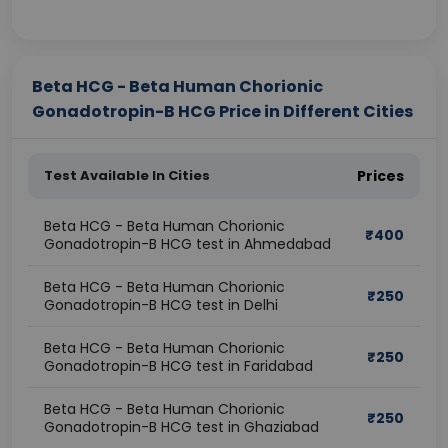
Beta HCG - Beta Human Chorionic
Gonadotropin-B HCG Price in Different Cities
Test Available In Cities
Prices
Beta HCG - Beta Human Chorionic
₹
400
Gonadotropin-B HCG test in Ahmedabad
Beta HCG - Beta Human Chorionic
₹
250
Gonadotropin-B HCG test in Delhi
Beta HCG - Beta Human Chorionic
₹
250
Gonadotropin-B HCG test in Faridabad
Beta HCG - Beta Human Chorionic
₹
250
Gonadotropin-B HCG test in Ghaziabad