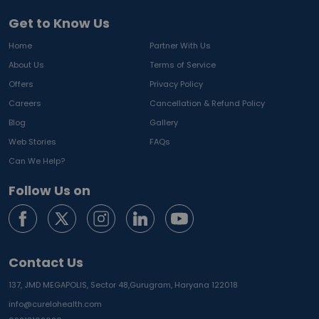
Get to Know Us
Home
Partner With Us
About Us
Terms of Service
Offers
Privacy Policy
Careers
Cancellation & Refund Policy
Blog
Gallery
Web Stories
FAQs
Can We Help?
Follow Us on
Contact Us
137, JMD MEGAPOLIS, Sector 48,
Gurugram, Haryana 122018
info@curelohealth.com