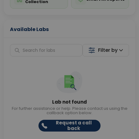
Collection
Available Labs
Filter by
Lab not found
For further assistance or help. Please contact us using the
callback option below.
Request a call
back