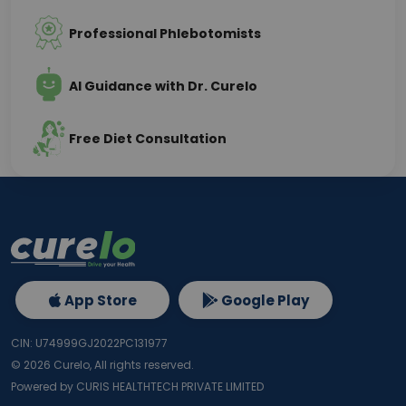
Professional Phlebotomists
AI Guidance with Dr. Curelo
Free Diet Consultation
App Store
Google Play
CIN: U74999GJ2022PC131977
©
2026
Curelo, All rights reserved.
Powered by CURIS HEALTHTECH PRIVATE LIMITED