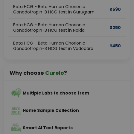
Beta HCG - Beta Human Chorionic
₹
590
Gonadotropin-B HCG test in Gurugram
Beta HCG - Beta Human Chorionic
₹
250
Gonadotropin-B HCG test in Noida
Beta HCG - Beta Human Chorionic
₹
450
Gonadotropin-B HCG test in Vadodara
Why choose
Curelo
?
Multiple Labs to choose from
Home Sample Collection
Smart AI Test Reports