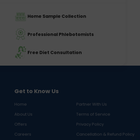
Home Sample Collection
Professional Phlebotomists
Free Diet Consultation
Get to Know Us
Home
Partner With Us
About Us
Terms of Service
Offers
Privacy Policy
Careers
Cancellation & Refund Policy