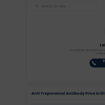
La
For further assistance o
callb
R
Anti Treponemal Antibody Price in Dif