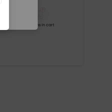
No items in cart