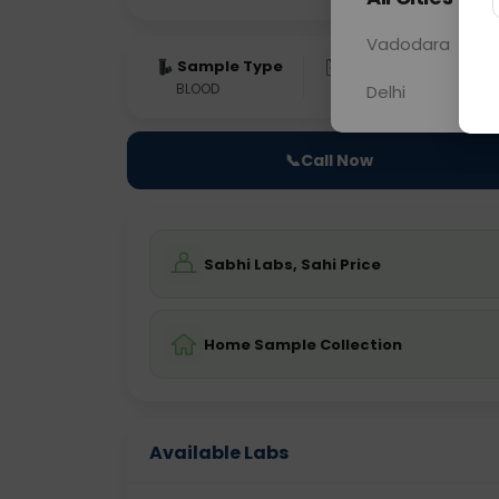
Vadodara
Sample Type
Results
Fas
BLOOD
0 - 0 hrs
Fast
Delhi
📞
Call Now
Sabhi Labs, Sahi Price
Home Sample Collection
Available Labs