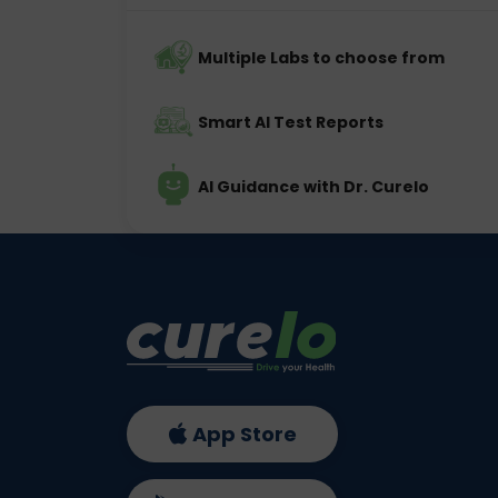
Multiple Labs to choose from
Smart AI Test Reports
AI Guidance with Dr. Curelo
App Store