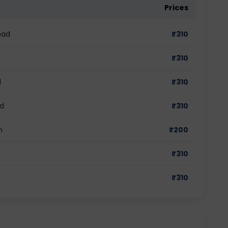
Prices
bad
₹
310
₹
310
d
₹
310
ad
₹
310
m
₹
200
₹
310
a
₹
310