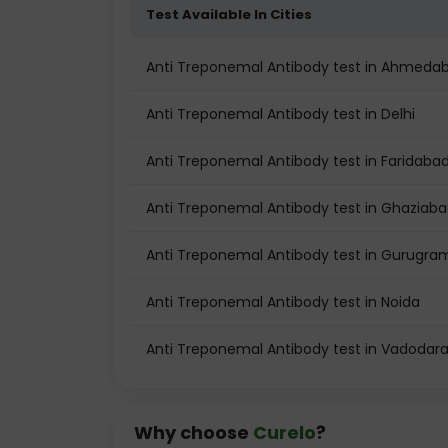
Test Available In Cities
Anti Treponemal Antibody test in Ahmeda
Anti Treponemal Antibody test in Delhi
Anti Treponemal Antibody test in Faridaba
Anti Treponemal Antibody test in Ghaziab
Anti Treponemal Antibody test in Gurugra
Anti Treponemal Antibody test in Noida
Anti Treponemal Antibody test in Vadodar
Why choose
Curelo
?