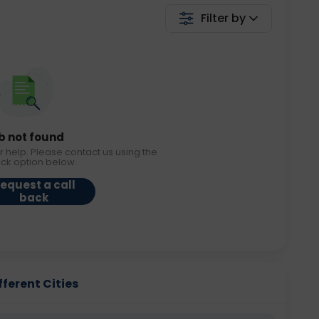
Filter by
b not found
r help. Please contact us using the
ack option below.
equest a call
back
ferent Cities