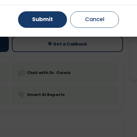
Gurugram
Ahmedabad
Noida
ting
Price
Submit
Cancel
ing is not required
Starting ₹0
Ghaziabad
Faridabad
💬 Get a Callback
Chat with Dr. Curelo
Smart AI Reports