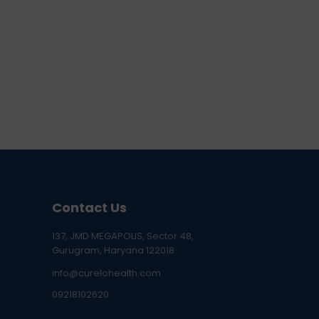
Contact Us
137, JMD MEGAPOLIS, Sector 48,
Gurugram, Haryana 122018
info@curelohealth.com
09218102620